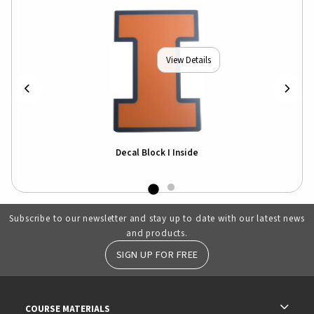
View Details
Decal Block I Inside
Subscribe to our newsletter and stay up to date with our latest news
and products.
SIGN UP FOR FREE
RESOURCES AND QUICK LINKS
COURSE MATERIALS