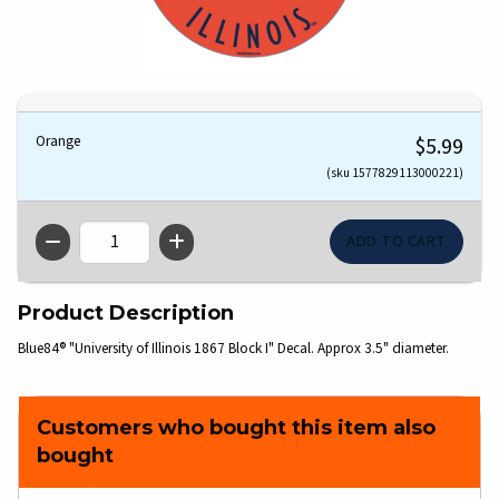
Orange
$5.99
(sku 1577829113000221)
QTY
Product Description
Blue84® "University of Illinois 1867 Block I" Decal. Approx 3.5" diameter.
Customers who bought this item also
bought