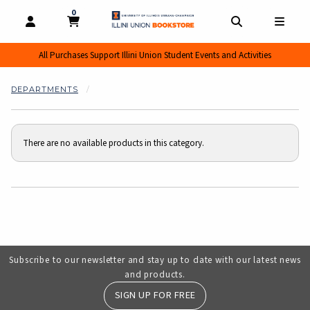
0
MY CART, 0 ITEMS
MY CART
OPEN AND CLOSE PROFILE LINKS
OPEN AND CL
OPEN
All Purchases Support Illini Union Student Events and Activities
DEPARTMENTS
There are no available products in this category.
Choose A Department
Subscribe to our newsletter and stay up to date with our latest news
and products.
SIGN UP FOR FREE