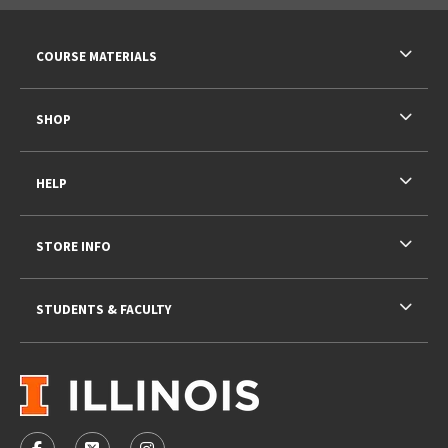
RESOURCES AND QUICK LINKS
COURSE MATERIALS
SHOP
HELP
STORE INFO
STUDENTS & FACULTY
VISIT US ON SOCIAL MEDIA