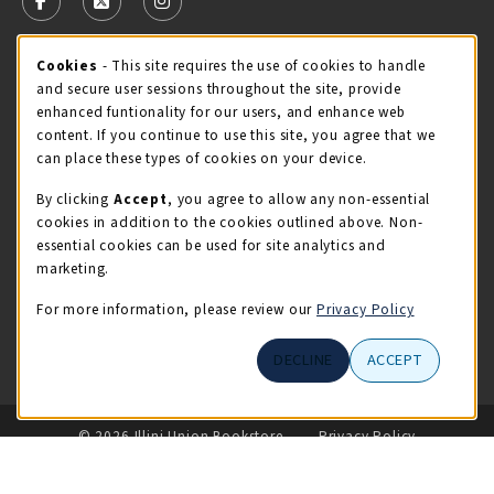
FOLLOW US ON FACEBOOK (OPENS IN A NEW TAB)
FOLLOW US ON X - FORMERLY TWITTER (OPENS 
FOLLOW US ON INSTAGRAM (OPENS IN A
STORE HOURS
Cookie Usage Notification
Cookies
- This site requires the use of cookies to handle
and secure user sessions throughout the site, provide
Friday 9:00AM - 5:00PM
CLOSED
enhanced funtionality for our users, and enhance web
content. If you continue to use this site, you agree that we
view all store hours
can place these types of cookies on your device.
By clicking
Accept
, you agree to allow any non-essential
LOCATION & CONTACT
cookies in addition to the cookies outlined above. Non-
essential cookies can be used for site analytics and
Illini Union Bookstore
marketing.
217-333-2050
iubstore@illinois.edu
For more information, please review our
Privacy Policy
809 S Wright St
DECLINE
ACCEPT
Champaign
,
IL
61820
LINKS TO LEGAL INFORMATION
© 2026 Illini Union Bookstore
Privacy Policy
Terms of Use