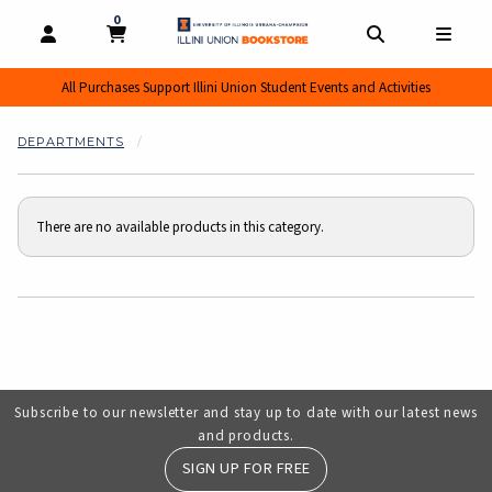
0
MY CART, 0 ITEMS
MY CART
OPEN AND CLOSE PROFILE LINKS
OPEN AND CL
OPEN
All Purchases Support Illini Union Student Events and Activities
DEPARTMENTS
There are no available products in this category.
Choose A Department
Subscribe to our newsletter and stay up to date with our latest news
and products.
SIGN UP FOR FREE