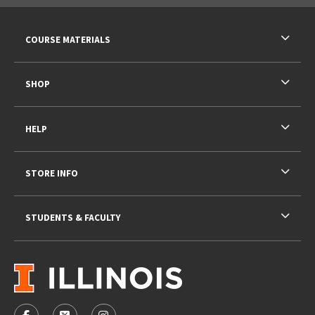
RESOURCES AND QUICK LINKS
COURSE MATERIALS
SHOP
HELP
STORE INFO
STUDENTS & FACULTY
VISIT US ON SOCIAL MEDIA