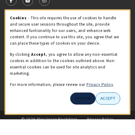
FOLLOW US ON FACEBOOK (OPENS IN A NEW TAB)
FOLLOW US ON X - FORMERLY TWITTER (OPENS 
FOLLOW US ON INSTAGRAM (OPENS IN A
STORE HOURS
Cookie Usage Notification
Cookies
- This site requires the use of cookies to handle
and secure user sessions throughout the site, provide
Friday 9:00AM - 5:00PM
OPEN
enhanced funtionality for our users, and enhance web
content. If you continue to use this site, you agree that we
view all store hours
can place these types of cookies on your device.
By clicking
Accept
, you agree to allow any non-essential
LOCATION & CONTACT
cookies in addition to the cookies outlined above. Non-
essential cookies can be used for site analytics and
Illini Union Bookstore
marketing.
217-333-2050
iubstore@illinois.edu
For more information, please review our
Privacy Policy
809 S Wright St
DECLINE
ACCEPT
Champaign
,
IL
61820
LINKS TO LEGAL INFORMATION
© 2026 Illini Union Bookstore
Privacy Policy
Terms of Use