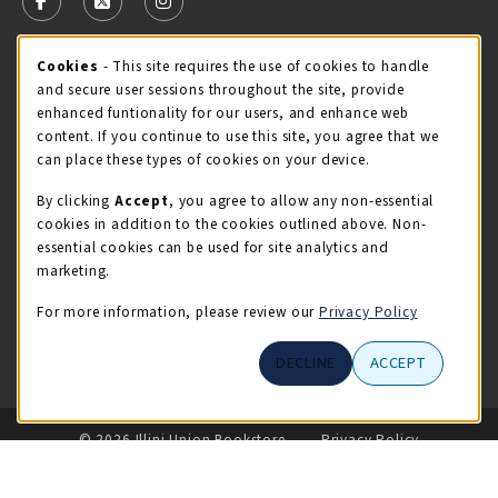
FOLLOW US ON FACEBOOK (OPENS IN A NEW TAB)
FOLLOW US ON X - FORMERLY TWITTER (OPENS 
FOLLOW US ON INSTAGRAM (OPENS IN A
STORE HOURS
Cookie Usage Notification
Cookies
- This site requires the use of cookies to handle
and secure user sessions throughout the site, provide
Monday 9:00AM - 5:00PM
CLOSED
enhanced funtionality for our users, and enhance web
content. If you continue to use this site, you agree that we
view all store hours
can place these types of cookies on your device.
By clicking
Accept
, you agree to allow any non-essential
LOCATION & CONTACT
cookies in addition to the cookies outlined above. Non-
essential cookies can be used for site analytics and
Illini Union Bookstore
marketing.
217-333-2050
iubstore@illinois.edu
For more information, please review our
Privacy Policy
809 S Wright St
DECLINE
ACCEPT
Champaign
,
IL
61820
LINKS TO LEGAL INFORMATION
© 2026 Illini Union Bookstore
Privacy Policy
Terms of Use