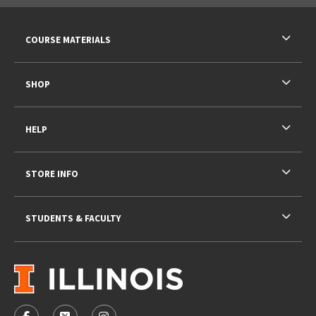
RESOURCES AND QUICK LINKS
COURSE MATERIALS
SHOP
HELP
STORE INFO
STUDENTS & FACULTY
VISIT US ON SOCIAL MEDIA