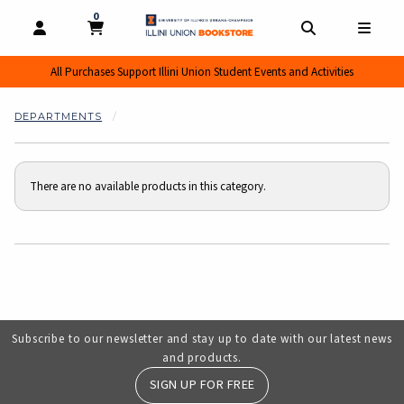
0
MY CART, 0 ITEMS
MY CART
OPEN AND CLOSE PROFILE LINKS
OPEN AND CL
OPEN
All Purchases Support Illini Union Student Events and Activities
DEPARTMENTS
There are no available products in this category.
Choose A Department
Subscribe to our newsletter and stay up to date with our latest news
and products.
SIGN UP FOR FREE