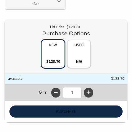
- for -
Original price:
List Price
$128.70
Purchase Options
NEW
USED
$128.70
N/A
Book availability and price
Availability
Price
Price:
available
$128.70
QTY