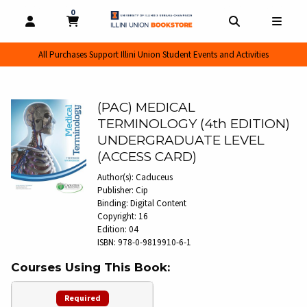
0
MY CART, 0 ITEMS
MY CART
OPEN AND CLOSE PROFILE LINKS
OPEN AND CL
OPEN
All Purchases Support Illini Union Student Events and Activities
(PAC) MEDICAL
TERMINOLOGY (4th EDITION)
UNDERGRADUATE LEVEL
(ACCESS CARD)
Author(s):
Caduceus
Publisher:
Cip
Binding:
Digital Content
Copyright:
16
Edition:
04
ISBN:
978-0-9819910-6-1
Courses Using This Book:
Required