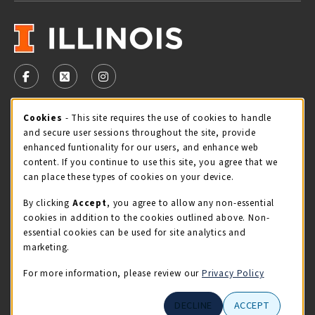
VISIT US ON SOCIAL MEDIA
FOLLOW US ON FACEBOOK (OPENS IN A NEW TAB)
FOLLOW US ON X - FORMERLY TWITTER (OPENS 
FOLLOW US ON INSTAGRAM (OPENS IN A
STORE HOURS
Cookie Usage Notification
Cookies
- This site requires the use of cookies to handle
and secure user sessions throughout the site, provide
Thursday 9:00AM - 5:00PM
CLOSED
enhanced funtionality for our users, and enhance web
content. If you continue to use this site, you agree that we
view all store hours
can place these types of cookies on your device.
By clicking
Accept
, you agree to allow any non-essential
LOCATION & CONTACT
cookies in addition to the cookies outlined above. Non-
essential cookies can be used for site analytics and
Illini Union Bookstore
marketing.
217-333-2050
iubstore@illinois.edu
For more information, please review our
Privacy Policy
809 S Wright St
DECLINE
ACCEPT
Champaign
,
IL
61820