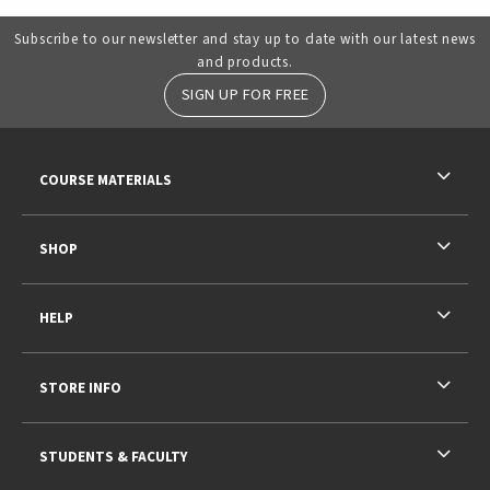
Subscribe to our newsletter and stay up to date with our latest news
and products.
SIGN UP FOR FREE
RESOURCES AND QUICK LINKS
COURSE MATERIALS
SHOP
HELP
STORE INFO
STUDENTS & FACULTY