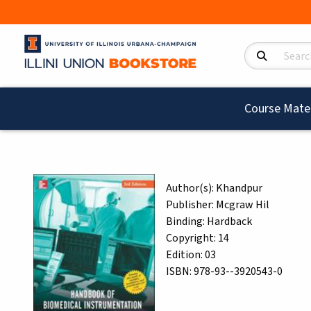
Search Product
Course Mater
Author(s):
Khandpur
Publisher:
Mcgraw Hil
Binding:
Hardback
Copyright:
14
Edition:
03
ISBN:
978-93--3920543-0