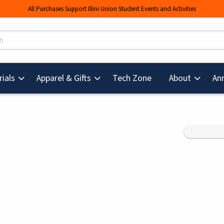
All Purchases Support Illini Union Student Events and Activities
s
(opens in a new tab
ials
Apparel & Gifts
Tech Zone
About
An