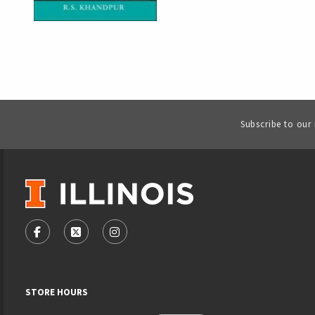
Subscribe to our
VISIT US ON SOCIAL MEDIA
FOLLOW US ON FACEBOOK (OPENS IN A NEW TAB)
FOLLOW US ON X - FORMERLY TWITTER (OPENS
FOLLOW US ON INSTAGRAM (OPENS IN
STORE HOURS