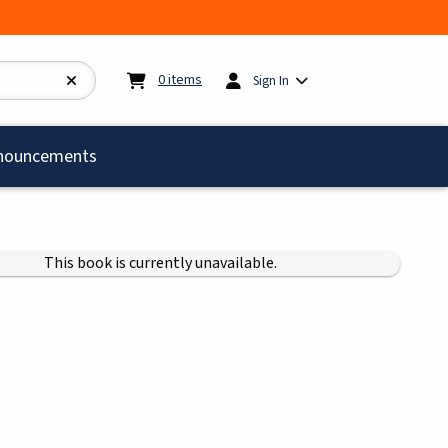
My cart:
0
items
0
items
Sign In
)
nouncements
This book is currently unavailable.