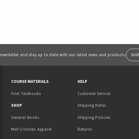
SIG
 newsletter and stay up to date with our latest news and products.
RESOURCES AND QUICK LINKS
COURSE MATERIALS
HELP
Find Textbooks
Customer Service
 IN A NEW TAB)
 A NEW TAB)
SHOP
Shipping Rates
General Books
Shipping Policies
Men's/Unisex Apparel
Returns