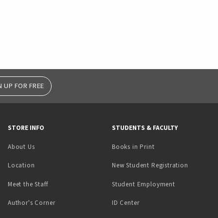
N UP FOR FREE
STORE INFO
STUDENTS & FACULTY
(opens in a new tab)
About Us
Books in Print
Location
New Student Registration
(opens in a ne
Meet the Staff
Student Employment
(opens in a new tab)
Author's Corner
ID Center