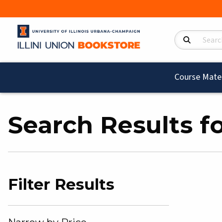
Search Product
Course Mater
Search Results fo
Filter Results