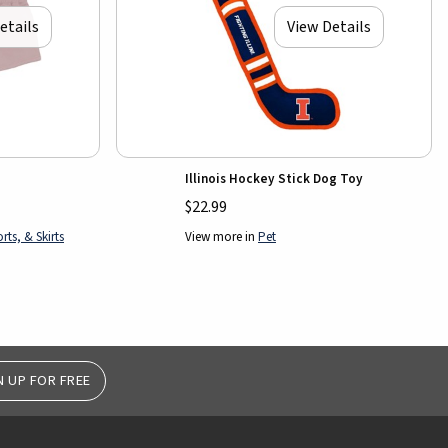
etails
View Details
Illinois Hockey Stick Dog Toy
$22.99
ts, & Skirts
View more in
Pet
N UP FOR FREE