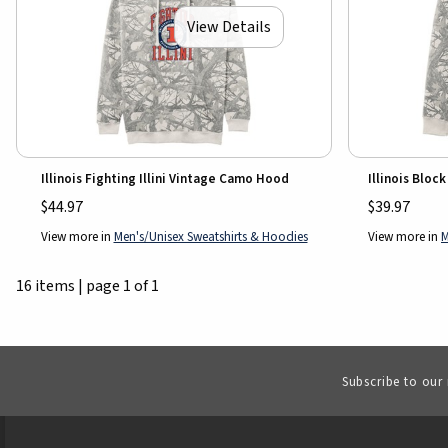
View Details
Illinois Fighting Illini Vintage Camo Hood
Illinois Bloc
$44.97
$39.97
View more in
Men's/Unisex Sweatshirts & Hoodies
View more in
M
16 items
|
page 1 of 1
Subscribe to our