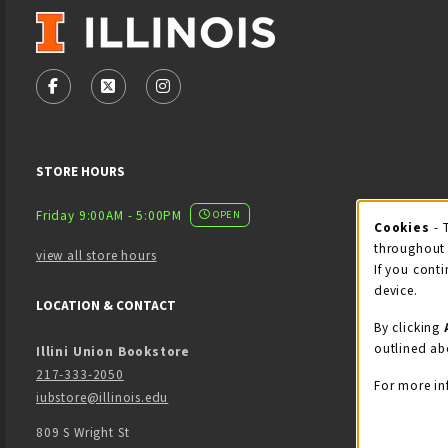
VISIT US ON SOCIAL MEDIA
FOLLOW US ON FACEBOOK (OPENS IN A NEW TAB)
FOLLOW US ON X - FORMERLY TWITTER (OPENS
FOLLOW US ON INSTAGRAM (OPENS IN
STORE HOURS
Friday 9:00AM - 5:00PM
OPEN
Cookies
- 
Coo
throughout 
view all store hours
If you conti
device.
LOCATION & CONTACT
By clicking
outlined ab
Illini Union Bookstore
217-333-2050
For more in
iubstore@illinois.edu
809 S Wright St