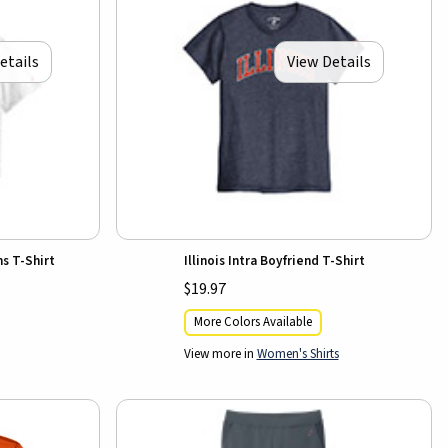
etails
View Details
ns T-Shirt
Illinois Intra Boyfriend T-Shirt
$19.97
More Colors Available
View more in
Women's Shirts