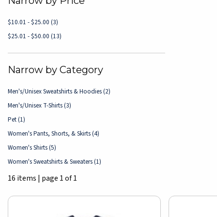
Narrow by Price
$10.01 - $25.00
(3)
$25.01 - $50.00
(13)
Narrow by Category
Men's/Unisex Sweatshirts & Hoodies
(2)
Men's/Unisex T-Shirts
(3)
Pet
(1)
Women's Pants, Shorts, & Skirts
(4)
Women's Shirts
(5)
Women's Sweatshirts & Sweaters
(1)
16 items
|
page 1 of 1