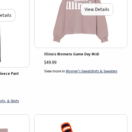
View Details
etails
Illinois Womens Game Day Midi
$49.99
View more in
Women's Sweatshirts & Sweaters
Fleece Pant
ts, & Skirts