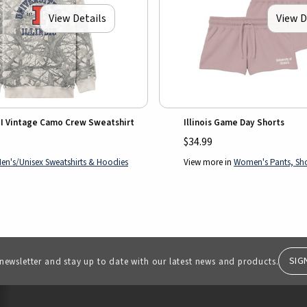
View Details
View D
k I Vintage Camo Crew Sweatshirt
Illinois Game Day Shorts
$34.99
en's/Unisex Sweatshirts & Hoodies
View more in
Women's Pants, Shor
SIG
 newsletter and stay up to date with our latest news and products.
RESOURCES AND QUICK LINKS