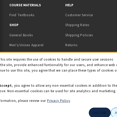
COURSE MATERIALS
HELP
Find Textbooks
Customer Service
 IN A NEW TAB)
 A NEW TAB)
SHOP
Shipping Rates
General Books
Shipping Policies
Men's/Unisex Apparel
Returns
Women's Apparel
Contact Us
This site requires the use of cookies to handle and secure user sessions
kie Usage Notificati
the site, provide enhanced funtionality for our users, and enhance web 
Kids' Apparel
nue to use this site, you agree that we can place these types of cookies 
Souvenirs
Grads/Alumni
Accept
, you agree to allow any non-essential cookies in addition to th
ove. Non-essential cookies can be used for site analytics and marketing.
View All Departments
formation, please review our
Privacy Policy
DECLINE