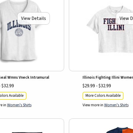
View Details
View D
 Seal Wmns Vneck Intramural
Illinois Fighting Illini Wome
- $32.99
$29.99 - $32.99
lors Available
More Colors Available
e in
Women's Shirts
View more in
Women's Shirts