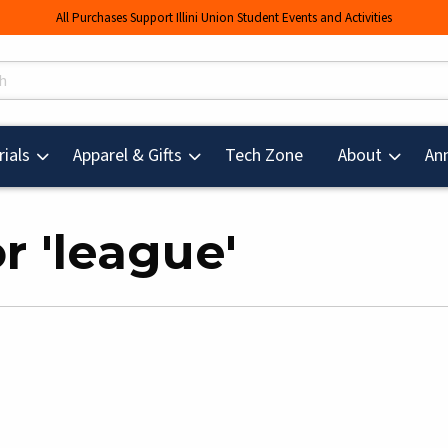
All Purchases Support Illini Union Student Events and Activities
s
(opens in a new tab
ials
Apparel & Gifts
Tech Zone
About
An
r 'league'