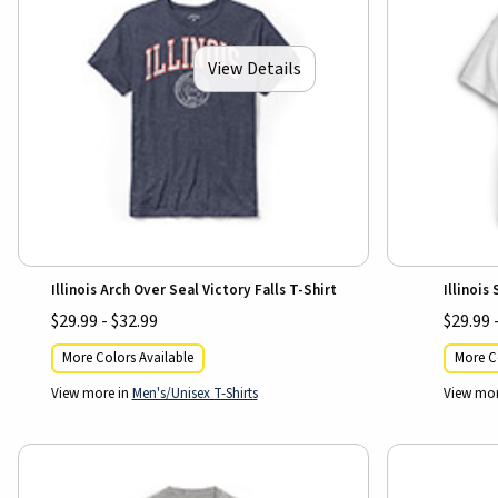
View Details
Illinois Arch Over Seal Victory Falls T-Shirt
Illinois
$29.99 - $32.99
$29.99 
More Colors Available
More Co
View more in
Men's/Unisex T-Shirts
View mor