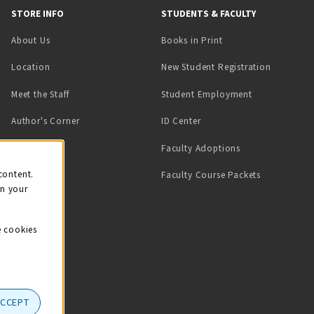
STORE INFO
STUDENTS & FACULTY
(opens in a new tab)
About Us
Books in Print
Location
New Student Registration
(opens in a ne
Meet the Staff
Student Employment
(opens in a new tab)
Author's Corner
ID Center
Faculty Adoptions
on
content.
Faculty Course Packets
on your
e cookies
ACCEPT