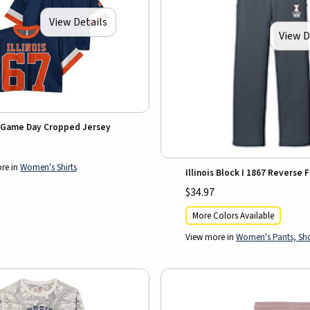
View Details
View D
is Game Day Cropped Jersey
re in
Women's Shirts
Illinois Block I 1867 Reverse 
$34.97
More Colors Available
View more in
Women's Pants, Shor