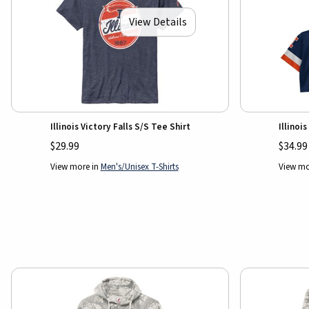
View Details
Illinois Victory Falls S/S Tee Shirt
Illino
$29.99
$34.99
View more in
Men's/Unisex T-Shirts
View mo