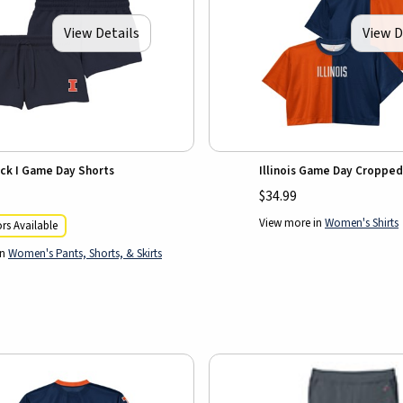
View Details
View D
lock I Game Day Shorts
Illinois Game Day Cropped
$34.99
View more in
Women's Shirts
rs Available
in
Women's Pants, Shorts, & Skirts