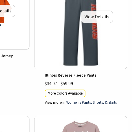
etails
View Details
 Jersey
Illinois Reverse Fleece Pants
$34.97 - $59.99
More Colors Available
View more in
Women's Pants, Shorts, & Skirts