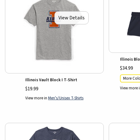
View Details
Illinois B
$34.99
More Colo
Illinois Vault Block I T-Shirt
View more 
$19.99
View more in
Men's/Unisex T-Shirts