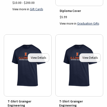
$10.00 - $200.00
View more in
Gift Cards
Diploma Cover
$5.99
View more in
Graduation Gifts
View Details
View Details
T-Shirt Grainger
T-Shirt Grainger
Engineering
Engineering