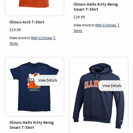
Illinois Hello Kitty Being
Smart T-Shirt
$39.99
Illinois Arch T-Shirt
View more in
Men's/Unisex T-
$19.99
Shirts
View more in
Men's/Unisex T-
Shirts
View Details
View Details
Illinois Hello Kitty Being
Smart T-Shirt