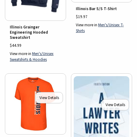
Illinois Bar S/S T-Shirt
$19.97
View more in
Men's/Unisex T-
Illinois Grainger
Shirts
Engineering Hooded
Sweatshirt
$44.99
View more in
Men's/Unisex
Sweatshirts & Hoodies
View Details
View Details