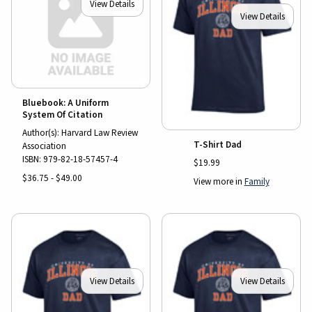
View Details
View Details
Bluebook: A Uniform
System Of Citation
Author(s): Harvard Law Review
T-Shirt Dad
Association
ISBN:
979-82-18-57457-4
$19.99
$36.75 - $49.00
View more in
Family
View Details
View Details