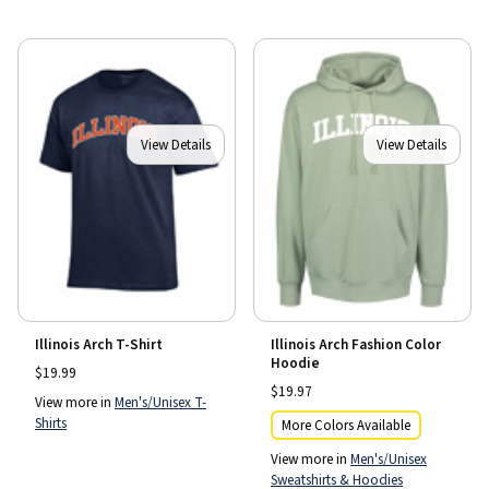
View Details
View Details
Illinois Arch T-Shirt
Illinois Arch Fashion Color
Hoodie
$19.99
$19.97
View more in
Men's/Unisex T-
Shirts
More Colors Available
View more in
Men's/Unisex
Sweatshirts & Hoodies