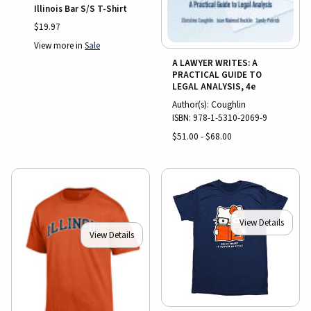
Illinois Bar S/S T-Shirt
$19.97
View more in
Sale
A LAWYER WRITES: A
PRACTICAL GUIDE TO
LEGAL ANALYSIS, 4e
Author(s): Coughlin
ISBN:
978-1-5310-2069-9
$51.00 - $68.00
View Details
View Details