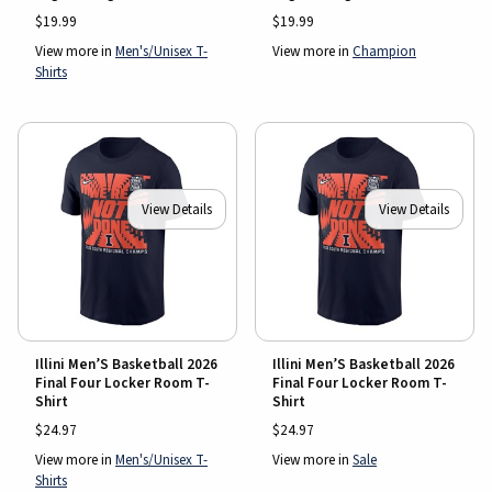
$19.99
$19.99
View more in
Men's/Unisex T-
View more in
Champion
Shirts
View Details
View Details
Illini Men’S Basketball 2026
Illini Men’S Basketball 2026
Final Four Locker Room T-
Final Four Locker Room T-
Shirt
Shirt
$24.97
$24.97
View more in
Men's/Unisex T-
View more in
Sale
Shirts