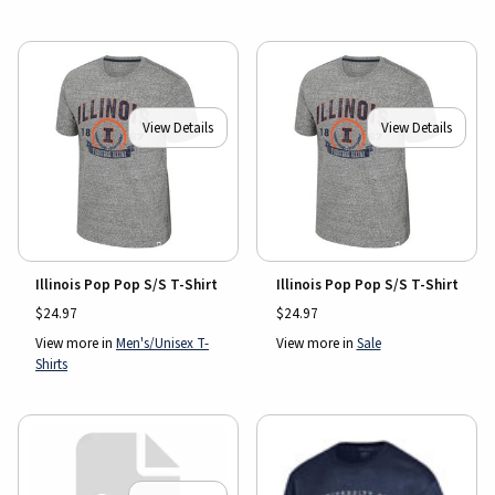
View Details
View Details
Illinois Pop Pop S/S T-Shirt
Illinois Pop Pop S/S T-Shirt
$24.97
$24.97
View more in
Men's/Unisex T-
View more in
Sale
Shirts