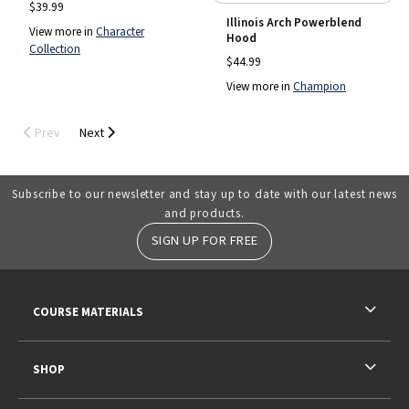
$39.99
Illinois Arch Powerblend
View more in
Character
Hood
Collection
$44.99
View more in
Champion
Prev
Next
Subscribe to our newsletter and stay up to date with our latest news
and products.
SIGN UP FOR FREE
RESOURCES AND QUICK LINKS
COURSE MATERIALS
SHOP