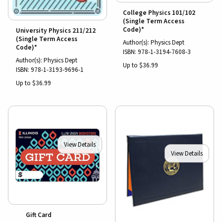
College Physics 101/102
(Single Term Access
Code)*
University Physics 211/212
(Single Term Access
Author(s): Physics Dept
Code)*
ISBN:
978-1-3194-7608-3
Author(s): Physics Dept
Up to $36.99
ISBN:
978-1-3193-9696-1
Up to $36.99
View Details
View Details
Gift Card