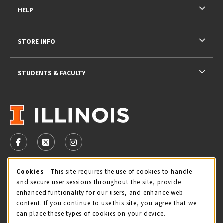
HELP
STORE INFO
STUDENTS & FACULTY
VISIT US ON SOCIAL MEDIA
FOLLOW US ON FACEBOOK (OPENS IN A NEW TAB)
FOLLOW US ON X - FORMERLY TWITTER (OPENS 
FOLLOW US ON INSTAGRAM (OPENS IN A
STORE HOURS
Cookie Usage Notification
Cookies
- This site requires the use of cookies to handle
and secure user sessions throughout the site, provide
Thursday 9:00AM - 5:00PM
CLOSED
enhanced funtionality for our users, and enhance web
content. If you continue to use this site, you agree that we
view all store hours
can place these types of cookies on your device.