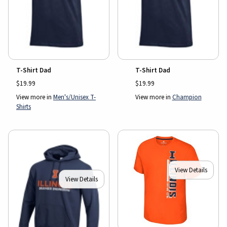
T-Shirt Dad
T-Shirt Dad
$19.99
$19.99
View more in
Men's/Unisex T-
View more in
Champion
Shirts
View Details
View Details