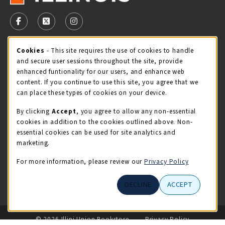
VISIT US ON SOCIAL MEDIA
FOLLOW US ON FACEBOOK (OPENS IN A NEW TAB)
FOLLOW US ON X - FORMERLY TWITTER (OPENS 
FOLLOW US ON INSTAGRAM (OPENS IN A
Cookie Usage Notification
Cookies
- This site requires the use of cookies to handle
STORE HOURS
and secure user sessions throughout the site, provide
Saturday 11:00AM - 4:00PM
CLOSED
enhanced funtionality for our users, and enhance web
content. If you continue to use this site, you agree that we
view all store hours
can place these types of cookies on your device.
By clicking
Accept
, you agree to allow any non-essential
LOCATION & CONTACT
cookies in addition to the cookies outlined above. Non-
essential cookies can be used for site analytics and
Illini Union Bookstore
marketing.
217-333-2050
iubstore@illinois.edu
For more information, please review our
Privacy Policy
809 S Wright St
DECLINE
ACCEPT
Champaign
,
IL
61820
LINKS TO LEGAL INFORMATION
© 2026 Illini Union Bookstore
Privacy Policy