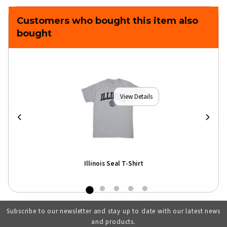
Customers who bought this item also
bought
View Details
Illinois Seal T-Shirt
Subscribe to our newsletter and stay up to date with our latest news
and products.