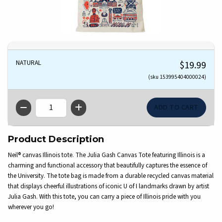
NATURAL
$19.99
(sku 153995404000024)
QTY
Product Description
Neil® canvas Illinois tote. The Julia Gash Canvas Tote featuring Illinois is a
charming and functional accessory that beautifully captures the essence of
the University. The tote bag is made from a durable recycled canvas material
that displays cheerful illustrations of iconic U of I landmarks drawn by artist
Julia Gash. With this tote, you can carry a piece of Illinois pride with you
wherever you go!