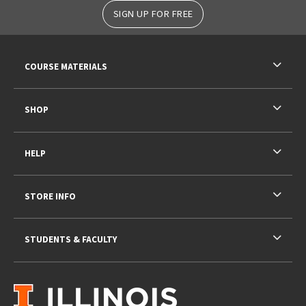
SIGN UP FOR FREE
RESOURCES AND QUICK LINKS
COURSE MATERIALS
SHOP
HELP
STORE INFO
STUDENTS & FACULTY