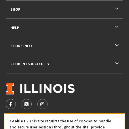
SHOP
HELP
STORE INFO
STUDENTS & FACULTY
VISIT US ON SOCIAL MEDIA
FOLLOW US ON FACEBOOK (OPENS IN A NEW TAB)
FOLLOW US ON X - FORMERLY TWITTER (OPENS 
FOLLOW US ON INSTAGRAM (OPENS IN A
STORE HOURS
Cookie Usage Notification
Cookies
- This site requires the use of cookies to handle
and secure user sessions throughout the site, provide