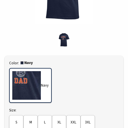
Select
Navy
Color:
Navy
Select
Size:
S
M
L
XL
XXL
3XL