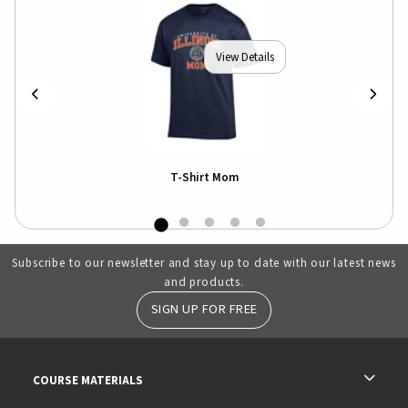
View Details
T-Shirt Mom
Subscribe to our newsletter and stay up to date with our latest news
and products.
SIGN UP FOR FREE
RESOURCES AND QUICK LINKS
COURSE MATERIALS