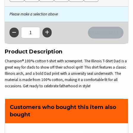
Please make a selection above
QTY
Product Description
Champion® 100% cotton t-shirt with screenprint. The Illinois T-Shirt Dad is a
great way for dads to show off their school sprit! This shirt features a classic
Illinois arch, and a bold Dad print with a university seal underneath. The
material is made from 100% cotton, making it a comfortable fit for all
occasions. Get ready to celebrate fatherhood in style!
Customers who bought this item also
bought