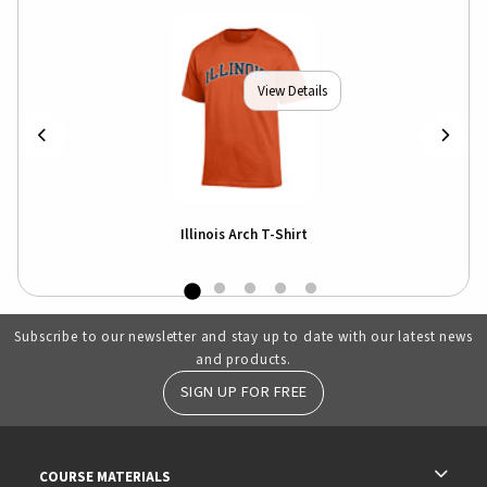
View Details
Illinois Arch T-Shirt
Subscribe to our newsletter and stay up to date with our latest news
and products.
SIGN UP FOR FREE
RESOURCES AND QUICK LINKS
COURSE MATERIALS