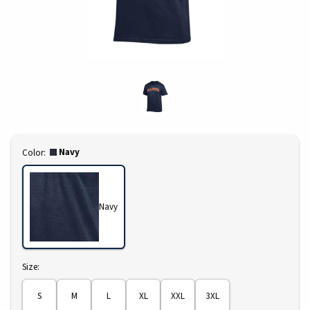
Select
Navy
Color:
Navy
Select
Size:
S
M
L
XL
XXL
3XL