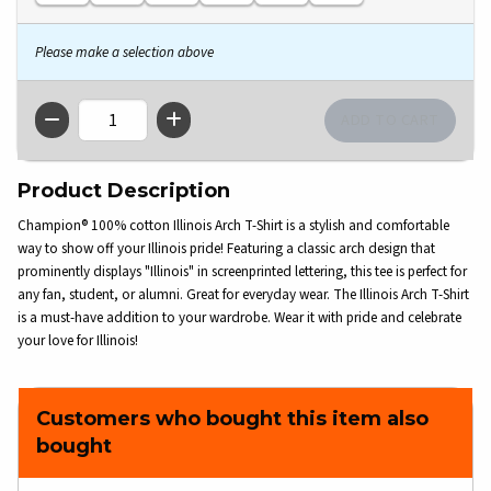
Please make a selection above
QTY
Product Description
Champion® 100% cotton Illinois Arch T-Shirt is a stylish and comfortable
way to show off your Illinois pride! Featuring a classic arch design that
prominently displays "Illinois" in screenprinted lettering, this tee is perfect for
any fan, student, or alumni. Great for everyday wear. The Illinois Arch T-Shirt
is a must-have addition to your wardrobe. Wear it with pride and celebrate
your love for Illinois!
Customers who bought this item also
bought