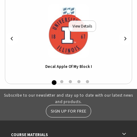
View Details
er
Decal Apple Of My Block I
Subscribe to our newsletter and stay up to date with our latest news
and products.
SIGN UP FOR FREE
RESOURCES AND QUICK LINKS
COURSE MATERIALS