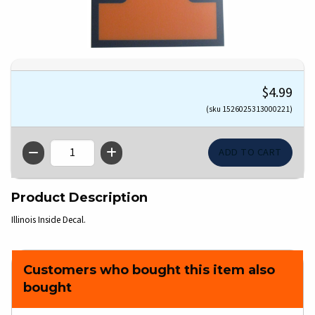
$4.99
(sku 1526025313000221)
QTY
Product Description
Illinois Inside Decal.
Customers who bought this item also
bought