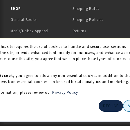
 IN A NEW TAB)
 A NEW TAB)
SHOP
Shipping Rates
General Books
Shipping Policies
Men's/Unisex Apparel
Returns
Women's Apparel
Contact Us
This site requires the use of cookies to handle and secure user sessions
kie Usage Notificati
the site, provide enhanced funtionality for our users, and enhance web 
Kids' Apparel
nue to use this site, you agree that we can place these types of cookies 
Souvenirs
Grads/Alumni
Accept
, you agree to allow any non-essential cookies in addition to th
ove. Non-essential cookies can be used for site analytics and marketing.
View All Departments
formation, please review our
Privacy Policy
DECLINE