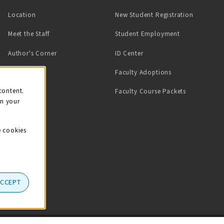
Location
New Student Registration
(opens in a ne
Meet the Staff
Student Employment
(opens in a new tab)
Author's Corner
ID Center
Faculty Adoptions
on
content.
Faculty Course Packets
on your
e cookies
ACCEPT