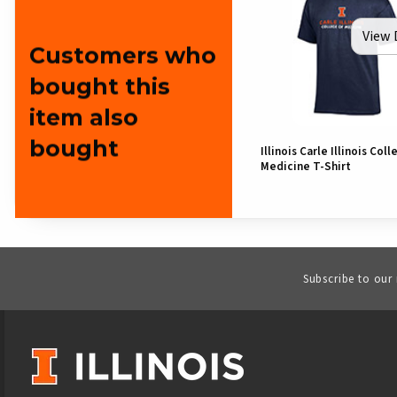
View 
Customers who
bought this
item also
bought
Illinois Carle Illinois Coll
Medicine T-Shirt
Subscribe to our
VISIT US ON SOCIAL MEDIA