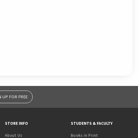
N UP FOR FREE
STORE INFO
STUDENTS & FACULTY
(opens in a new tab)
About Us
Books in Print