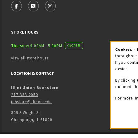
FOLLOW US ON FACEBOOK (OPENS IN A NEW TAB)
FOLLOW US ON X - FORMERLY TWITTER (OPENS
FOLLOW US ON INSTAGRAM (OPENS IN
STORE HOURS
Thursday 9:00AM - 5:00PM
OPEN
Cookies
- 
Coo
throughout 
view all store hours
If you conti
device.
LOCATION & CONTACT
By clicking
outlined ab
Illini Union Bookstore
217-333-2050
For more in
iubstore@illinois.edu
809 S Wright St
Champaign
,
IL
61820