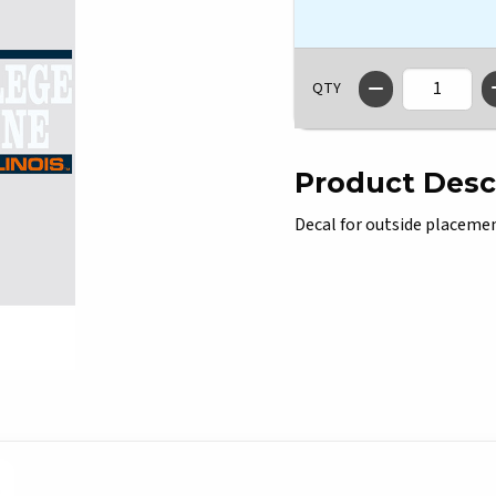
QTY
Product Desc
Decal for outside placement