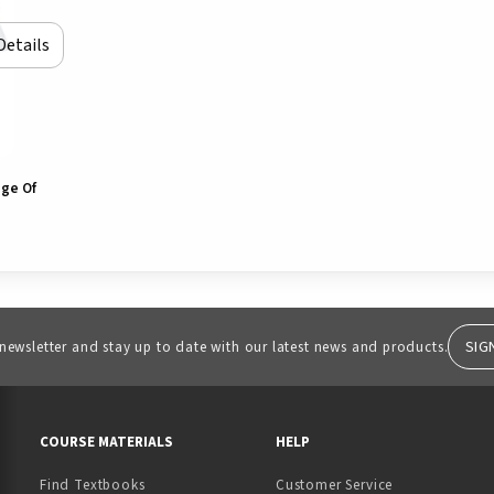
Details
ege Of
SIG
 newsletter and stay up to date with our latest news and products.
RESOURCES AND QUICK LINKS
COURSE MATERIALS
HELP
Find Textbooks
Customer Service