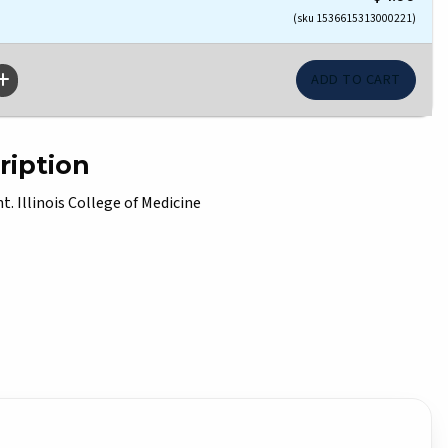
(sku 1536615313000221)
ription
. Illinois College of Medicine