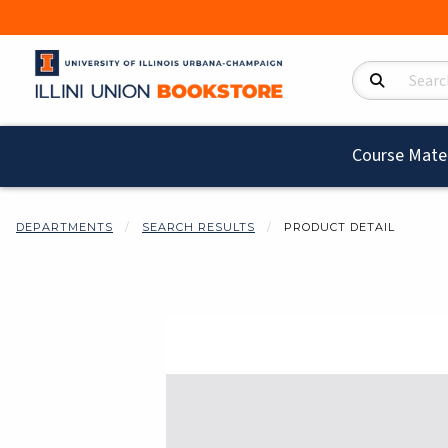
Search Product
Course Mater
DEPARTMENTS
SEARCH RESULTS
PRODUCT DETAIL
Begin product i