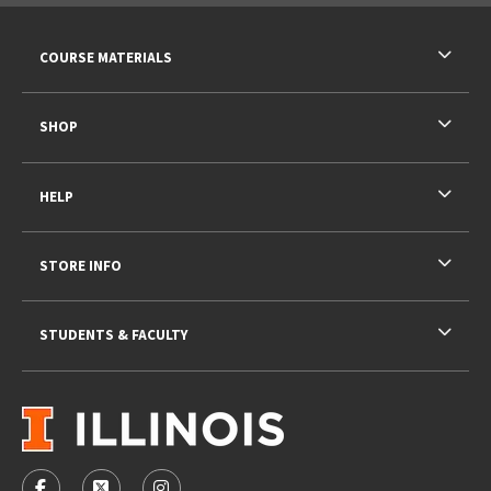
RESOURCES AND QUICK LINKS
COURSE MATERIALS
SHOP
HELP
STORE INFO
STUDENTS & FACULTY
VISIT US ON SOCIAL MEDIA