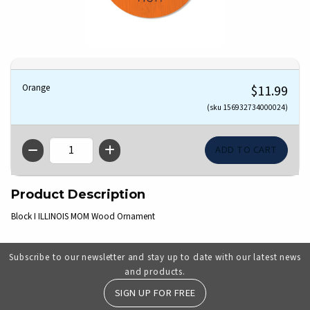
Orange
$11.99
(sku 156932734000024)
QTY
Product Description
Block I ILLINOIS MOM Wood Ornament
Subscribe to our newsletter and stay up to date with our latest news
and products.
SIGN UP FOR FREE