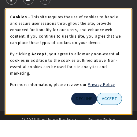
FOLLOW US ON FACEBOOK (OPENS IN A NEW TAB)
FOLLOW US ON X - FORMERLY TWITTER (OPENS 
FOLLOW US ON INSTAGRAM (OPENS IN A
Cookie Usage Notification
Cookies
- This site requires the use of cookies to handle
STORE HOURS
and secure user sessions throughout the site, provide
Monday 9:00AM - 5:00PM
CLOSED
enhanced funtionality for our users, and enhance web
content. If you continue to use this site, you agree that we
view all store hours
can place these types of cookies on your device.
By clicking
Accept
, you agree to allow any non-essential
LOCATION & CONTACT
cookies in addition to the cookies outlined above. Non-
essential cookies can be used for site analytics and
Illini Union Bookstore
marketing.
217-333-2050
iubstore@illinois.edu
For more information, please review our
Privacy Policy
809 S Wright St
DECLINE
ACCEPT
Champaign
,
IL
61820
LINKS TO LEGAL INFORMATION
© 2026 Illini Union Bookstore
Privacy Policy
Terms of Use