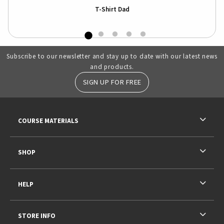
T-Shirt Dad
Subscribe to our newsletter and stay up to date with our latest news
and products.
SIGN UP FOR FREE
RESOURCES AND QUICK LINKS
COURSE MATERIALS
SHOP
HELP
STORE INFO