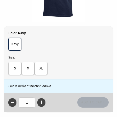
Select
Color:
Navy
Navy
Select
Size:
S
M
XL
Please make a selection above
QTY