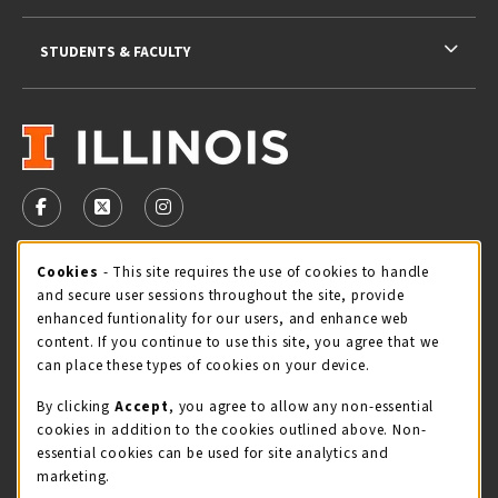
STUDENTS & FACULTY
VISIT US ON SOCIAL MEDIA
FOLLOW US ON FACEBOOK (OPENS IN A NEW TAB)
FOLLOW US ON X - FORMERLY TWITTER (OPENS 
FOLLOW US ON INSTAGRAM (OPENS IN A
Cookie Usage Notification
Cookies
- This site requires the use of cookies to handle
STORE HOURS
and secure user sessions throughout the site, provide
Sunday
CLOSED
enhanced funtionality for our users, and enhance web
content. If you continue to use this site, you agree that we
view all store hours
can place these types of cookies on your device.
By clicking
Accept
, you agree to allow any non-essential
LOCATION & CONTACT
cookies in addition to the cookies outlined above. Non-
essential cookies can be used for site analytics and
Illini Union Bookstore
marketing.
217-333-2050