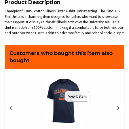
Product Description
Champion® 100% cotton Illinois Sister T-shirt. Unisex sizing. The Illinois T-
Shirt Sister is a charming item designed for sisters who want to showcase
their support. It displays a classic Illinois arch over the University seal. This
shirt is made from 100% cotton, making it a comfortable fit for both indoor
and outdoor wear. Use this shirt to celebrate family and school pride in style!
Customers who bought this item also
bought
View Details