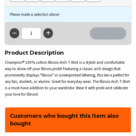
Please make a selection above
QTY
Product Description
Champion® 100% cotton Illinois Arch T-Shirt is a stylish and comfortable
way to show off your Illinois pride! Featuring a classic arch design that
prominently displays "Illinois" in screenprinted lettering, this tee is perfect for
any fan, student, or alumni. Great for everyday wear. The Illinois Arch T-Shirt
is a must-have addition to your wardrobe. Wear it with pride and celebrate
your love for Illinois!
Customers who bought this item also
bought