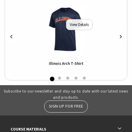
View Details
Illinois Arch T-Shirt
Subscribe to our newsletter and stay up to date with our latest news
and products.
SIGN UP FOR FREE
RESOURCES AND QUICK LINKS
COURSE MATERIALS