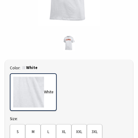
Select
White
Color:
White
Select
Size:
S
M
L
XL
XXL
3XL