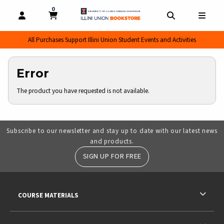
0
MY CART, 0 ITEMS
MY CART
OPEN AND CLOSE PROFILE LINKS
OPEN AND CL
OPEN
All Purchases Support Illini Union Student Events and Activities
Error
The product you have requested is not available.
Subscribe to our newsletter and stay up to date with our latest news
and products.
SIGN UP FOR FREE
RESOURCES AND QUICK LINKS
COURSE MATERIALS