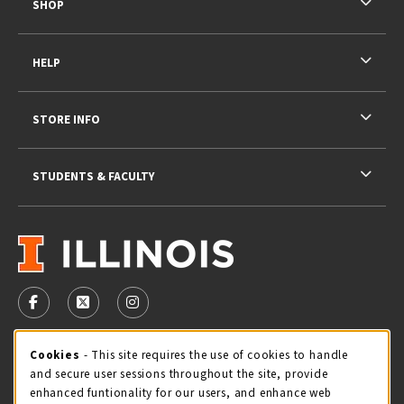
SHOP
HELP
STORE INFO
STUDENTS & FACULTY
VISIT US ON SOCIAL MEDIA
FOLLOW US ON FACEBOOK (OPENS IN A NEW TAB)
FOLLOW US ON X - FORMERLY TWITTER (OPENS 
FOLLOW US ON INSTAGRAM (OPENS IN A
STORE HOURS
Cookie Usage Notification
Cookies
- This site requires the use of cookies to handle
and secure user sessions throughout the site, provide
Saturday 11:00AM - 4:00PM
CLOSED
enhanced funtionality for our users, and enhance web