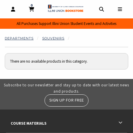
0
MY CART, 0 ITEMS
MY CART
OPEN AND CLOSE PROFILE LINKS
OPEN AND CL
OPEN
All Purchases Support Illini Union Student Events and Activities
DEPARTMENTS
SOUVENIRS
There are no available products in this category.
Subscribe to our newsletter and stay up to date with our latest news
and products.
SIGN UP FOR FREE
RESOURCES AND QUICK LINKS
COURSE MATERIALS