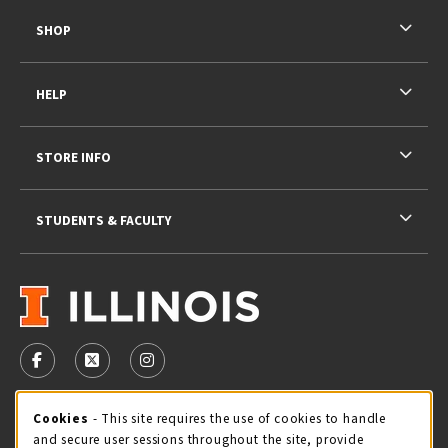
SHOP
HELP
STORE INFO
STUDENTS & FACULTY
VISIT US ON SOCIAL MEDIA
FOLLOW US ON FACEBOOK (OPENS IN A NEW TAB)
FOLLOW US ON X - FORMERLY TWITTER (OPENS 
FOLLOW US ON INSTAGRAM (OPENS IN A
STORE HOURS
Cookie Usage Notification
Cookies
- This site requires the use of cookies to handle
and secure user sessions throughout the site, provide