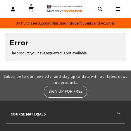
0
MY CART, 0 ITEMS
MY CART
OPEN AND CLOSE PROFILE LINKS
OPEN AND CL
OPEN
All Purchases Support Illini Union Student Events and Activities
Error
The product you have requested is not available.
Subscribe to our newsletter and stay up to date with our latest news
and products.
SIGN UP FOR FREE
RESOURCES AND QUICK LINKS
COURSE MATERIALS