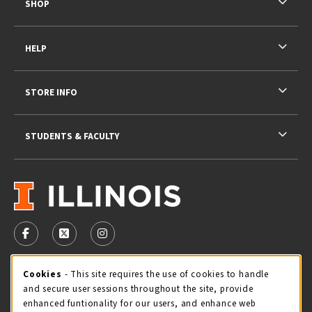
SHOP
HELP
STORE INFO
STUDENTS & FACULTY
VISIT US ON SOCIAL MEDIA
FOLLOW US ON FACEBOOK (OPENS IN A NEW TAB)
FOLLOW US ON X - FORMERLY TWITTER (OPENS 
FOLLOW US ON INSTAGRAM (OPENS IN A
STORE HOURS
Cookie Usage Notification
Cookies
- This site requires the use of cookies to handle
and secure user sessions throughout the site, provide
Friday 9:00AM - 5:00PM
CLOSED
enhanced funtionality for our users, and enhance web