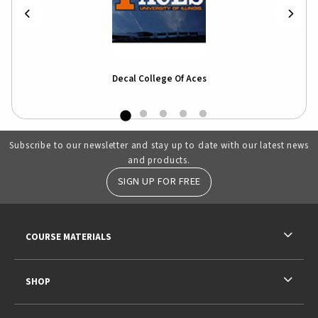
Decal College Of Aces
Subscribe to our newsletter and stay up to date with our latest news
and products.
SIGN UP FOR FREE
RESOURCES AND QUICK LINKS
COURSE MATERIALS
SHOP