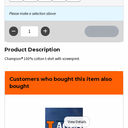
Please make a selection above
QTY
Product Description
Champion® 100% cotton t-shirt with screenprint.
Customers who bought this item also
bought
View Details