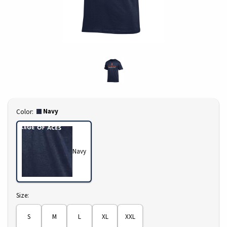
Select
Navy
Color:
Navy
Select
Size:
S
M
L
XL
XXL