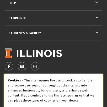
HELP
STORE INFO
STUDENTS & FACULTY
VISIT US ON SOCIAL MEDIA
FOLLOW US ON FACEBOOK (OPENS IN A NEW TAB)
FOLLOW US ON X - FORMERLY TWITTER (OPENS 
FOLLOW US ON INSTAGRAM (OPENS IN A
STORE HOURS
Cookie Usage Notification
Cookies
- This site requires the use of cookies to handle
and secure user sessions throughout the site, provide
Saturday 11:00AM - 4:00PM
CLOSED
enhanced funtionality for our users, and enhance web
content. If you continue to use this site, you agree that we
view all store hours
can place these types of cookies on your device.