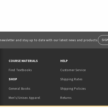
SIG
 newsletter and stay up to date with our latest news and products.
RESOURCES AND QUICK LINKS
COURSE MATERIALS
HELP
Find Textbooks
Customer Service
 IN A NEW TAB)
 A NEW TAB)
SHOP
Shipping Rates
General Books
Shipping Policies
Men's/Unisex Apparel
Returns
Women's Apparel
Contact Us