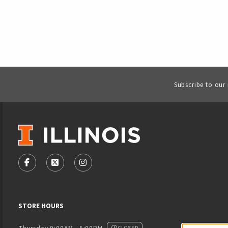
Subscribe to our
VISIT US ON SOCIAL MEDIA
FOLLOW US ON FACEBOOK (OPENS IN A NEW TAB)
FOLLOW US ON X - FORMERLY TWITTER (OPENS
FOLLOW US ON INSTAGRAM (OPENS IN
STORE HOURS
CLOSED