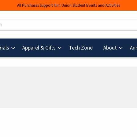
All Purchases Support Illini Union Student Events and Activities
s
(opens in a new tab
ials
Apparel & Gifts
Tech Zone
About
An