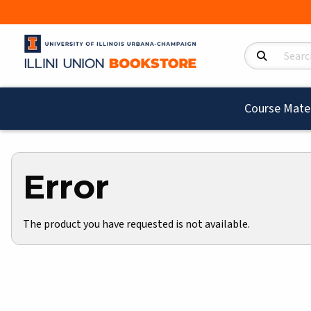
Search Product
Course Mater
Error
The product you have requested is not available.