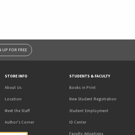
N UP FOR FREE
STORE INFO
STUDENTS & FACULTY
(opens in a new tab)
About Us
Books in Print
Location
New Student Registration
(opens in a ne
Meet the Staff
Student Employment
(opens in a new tab)
Author's Corner
ID Center
Faculty Adoptions