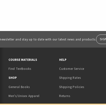
SIG
 newsletter and stay up to date with our latest news and products.
RESOURCES AND QUICK LINKS
COURSE MATERIALS
HELP
Find Textbooks
Customer Service
 IN A NEW TAB)
 A NEW TAB)
SHOP
Shipping Rates
General Books
Shipping Policies
Men's/Unisex Apparel
Returns
Women's Apparel
Contact Us