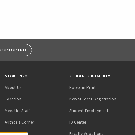
N UP FOR FREE
STORE INFO
STUDENTS & FACULTY
(opens in a new tab)
About Us
Books in Print
Location
New Student Registration
(opens in a ne
Meet the Staff
Student Employment
(opens in a new tab)
Author's Corner
ID Center
Faculty Adoptions