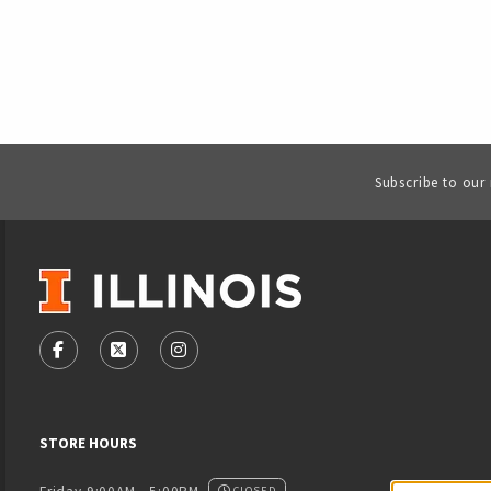
Subscribe to our
VISIT US ON SOCIAL MEDIA
FOLLOW US ON FACEBOOK (OPENS IN A NEW TAB)
FOLLOW US ON X - FORMERLY TWITTER (OPENS
FOLLOW US ON INSTAGRAM (OPENS IN
STORE HOURS
CLOSED