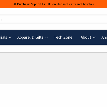
All Purchases Support Illini Union Student Events and Activities
s
(opens in a new tab
ials
Apparel & Gifts
Tech Zone
About
An