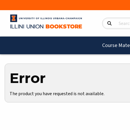
Search Product
Course Mater
Error
The product you have requested is not available.