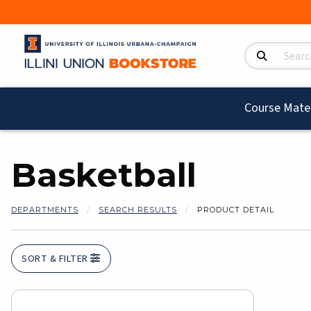
Search Product
Course Mater
Basketball
DEPARTMENTS
SEARCH RESULTS
PRODUCT DETAIL
SORT & FILTER