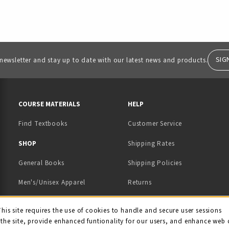
SIG
 newsletter and stay up to date with our latest news and products.
RESOURCES AND QUICK LINKS
COURSE MATERIALS
HELP
Find Textbooks
Customer Service
 IN A NEW TAB)
 A NEW TAB)
SHOP
Shipping Rates
General Books
Shipping Policies
Men's/Unisex Apparel
Returns
Women's Apparel
Contact Us
This site requires the use of cookies to handle and secure user sessions
kie Usage Notificati
the site, provide enhanced funtionality for our users, and enhance web 
Kids' Apparel