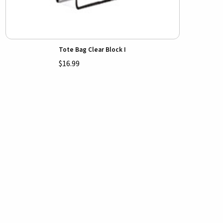
Tote Bag Clear Block I
$16.99