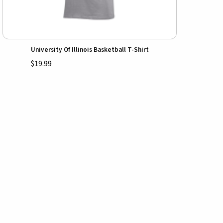
University Of Illinois Basketball T-Shirt
$19.99