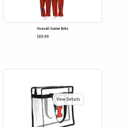
Overall Game Bibs
$69.99
View Details