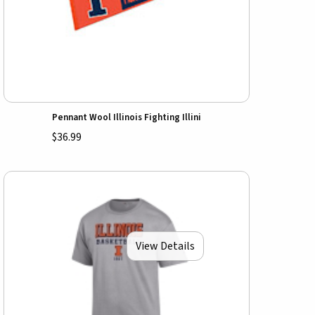
Pennant Wool Illinois Fighting Illini
$36.99
View Details