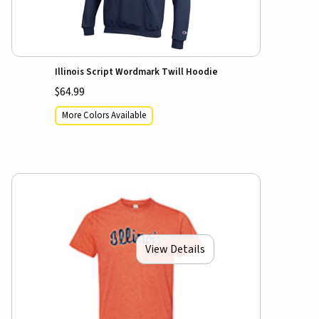
Illinois Script Wordmark Twill Hoodie
$64.99
More Colors Available
View Details