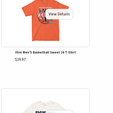
View Details
Illini Men’S Basketball Sweet 16 T-Shirt
$19.97