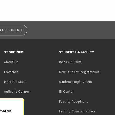
N UP FOR FREE
STORE INFO
STUDENTS & FACULTY
(opens in a new tab)
About Us
Books in Print
Location
New Student Registration
(opens in a ne
Meet the Staff
Student Employment
(opens in a new tab)
Author's Corner
ID Center
Faculty Adoptions
on
content.
Faculty Course Packets