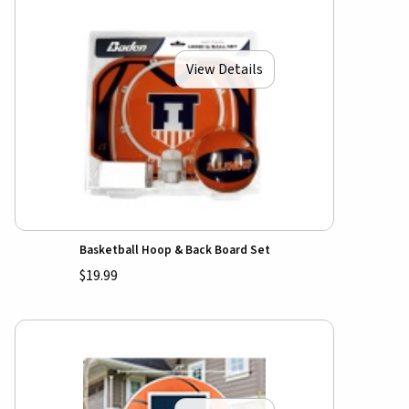
View Details
Basketball Hoop & Back Board Set
$19.99