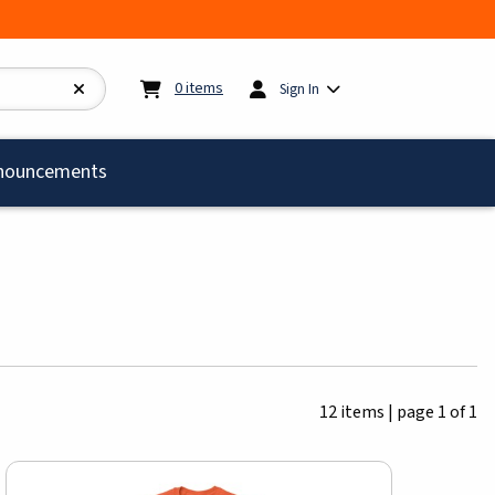
My cart:
0
items
0
items
Sign In
)
nouncements
12 items
|
page 1 of 1