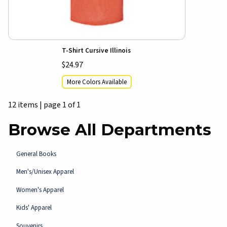
T-Shirt Cursive Illinois
$24.97
More Colors Available
12 items
|
page 1 of 1
Browse All Departments
View the department:
General Books
View the department:
Men's/Unisex Apparel
View the department:
Women's Apparel
View the department:
Kids' Apparel
View the department:
Souvenirs