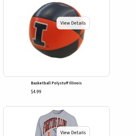
View Details
Basketball Polystuff Illinois
$4.99
View Details