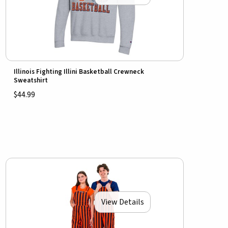
Illinois Fighting Illini Basketball Crewneck
Sweatshirt
$44.99
View Details