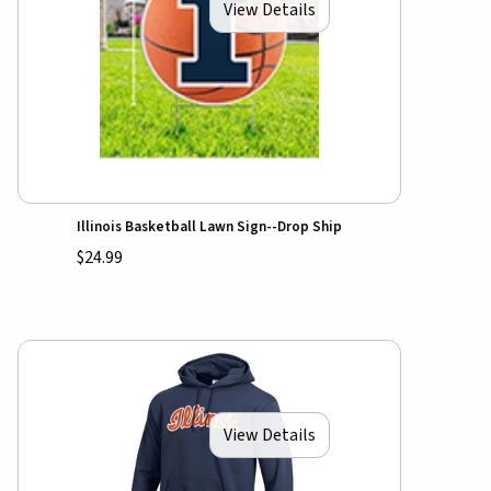
View Details
Illinois Basketball Lawn Sign--Drop Ship
$24.99
View Details