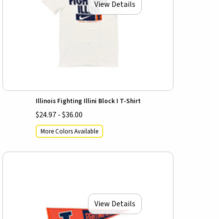
View Details
Illinois Fighting Illini Block I T-Shirt
$24.97 - $36.00
More Colors Available
View Details