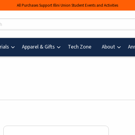
All Purchases Support Illini Union Student Events and Activities
s
(opens in a new tab
ials
Apparel & Gifts
Tech Zone
About
An