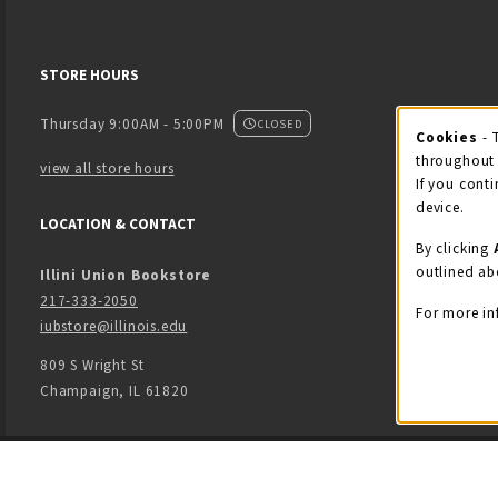
STORE HOURS
Thursday 9:00AM - 5:00PM
CLOSED
Cookies
- 
Coo
throughout 
view all store hours
If you conti
device.
LOCATION & CONTACT
By clicking
outlined ab
Illini Union Bookstore
217-333-2050
For more in
iubstore@illinois.edu
809 S Wright St
Champaign
,
IL
61820
LINKS TO LEGAL INFORMATION