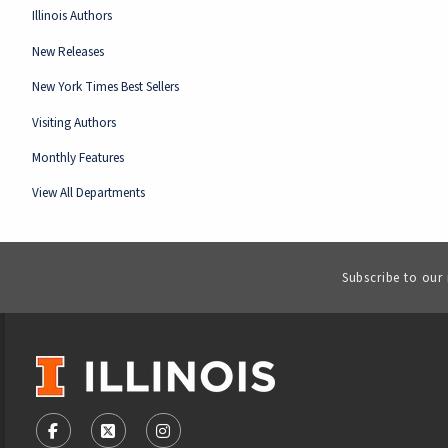
Illinois Authors
New Releases
New York Times Best Sellers
Visiting Authors
Monthly Features
View All Departments
Subscribe to our
VISIT US ON SOCIAL MEDIA
FOLLOW US ON FACEBOOK (OPENS IN A NEW TAB)
FOLLOW US ON X - FORMERLY TWITTER (OPENS
FOLLOW US ON INSTAGRAM (OPENS IN