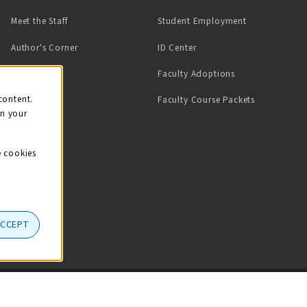
(opens in a ne
Meet the Staff
Student Employment
(opens in a new tab)
Author's Corner
ID Center
Faculty Adoptions
on
content.
Faculty Course Packets
on your
e cookies
ACCEPT