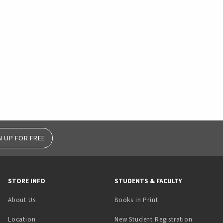
N UP FOR FREE
STORE INFO
STUDENTS & FACULTY
(opens in a new tab)
About Us
Books in Print
Location
New Student Registration