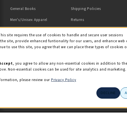
General Books
Shipping Policies
Men's/Unisex Apparel
Returns
Women's Apparel
Contact Us
This site requires the use of cookies to handle and secure user sessions
kie Usage Notificati
the site, provide enhanced funtionality for our users, and enhance web 
Kids' Apparel
nue to use this site, you agree that we can place these types of cookies 
Souvenirs
Grads/Alumni
Accept
, you agree to allow any non-essential cookies in addition to th
ove. Non-essential cookies can be used for site analytics and marketing.
View All Departments
formation, please review our
Privacy Policy
DECLINE
© 2026 Illini Union Bookstore
Privacy Policy
Terms of Use