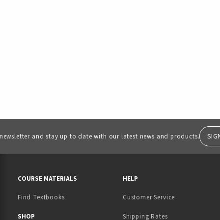
SIG
 newsletter and stay up to date with our latest news and products.
RESOURCES AND QUICK LINKS
COURSE MATERIALS
HELP
Find Textbooks
Customer Service
 IN A NEW TAB)
 A NEW TAB)
SHOP
Shipping Rates