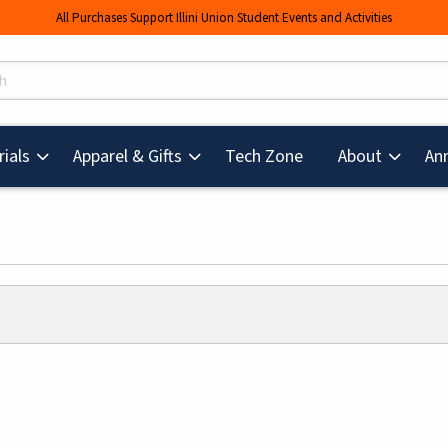
All Purchases Support Illini Union Student Events and Activities
s
(opens in a new tab
ials
Apparel & Gifts
Tech Zone
About
An