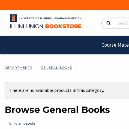
Search Product
Course Mater
DEPARTMENTS
GENERAL BOOKS
There are no available products in this category.
Browse General Books
Children's Books