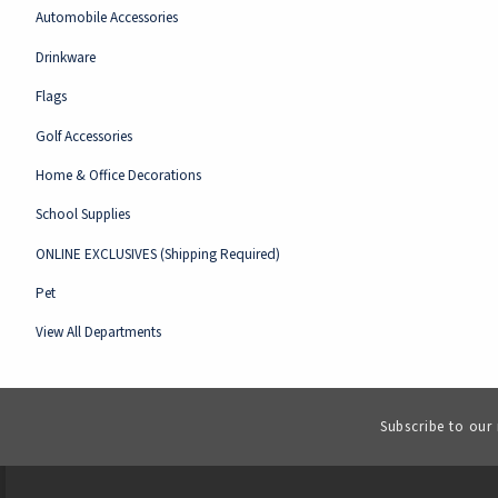
Automobile Accessories
Drinkware
Flags
Golf Accessories
Home & Office Decorations
School Supplies
ONLINE EXCLUSIVES (Shipping Required)
Pet
View All Departments
Subscribe to our