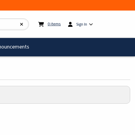
My cart:
0
items
0
items
Sign In
)
nouncements