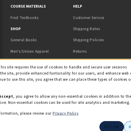
COURSE MATERIALS
HELP
Find Textbooks
Customer Service
 IN A NEW TAB)
 A NEW TAB)
SHOP
Shipping Rates
General Books
Shipping Policies
Men's/Unisex Apparel
Returns
Women's Apparel
Contact Us
This site requires the use of cookies to handle and secure user sessions
kie Usage Notificati
the site, provide enhanced funtionality for our users, and enhance web 
Kids' Apparel
nue to use this site, you agree that we can place these types of cookies 
Souvenirs
Grads/Alumni
Accept
, you agree to allow any non-essential cookies in addition to th
ove. Non-essential cookies can be used for site analytics and marketing.
View All Departments
formation, please review our
Privacy Policy
DECLINE