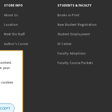
STORE INFO
STUDENTS & FACULTY
(opens in a new tab)
About Us
Books in Print
Location
New Student Registration
(opens in a ne
Meet the Staff
Student Employment
(opens in a new tab)
Author's Corner
ID Center
Faculty Adoptions
on
content.
Faculty Course Packets
on your
e cookies
ACCEPT