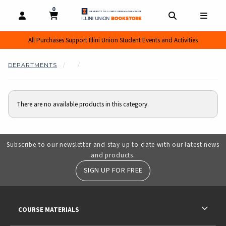
0
MY CART, 0 ITEMS
MY CART
OPEN AND CLOSE PROFILE LINKS
OPEN AND CL
OPEN
All Purchases Support Illini Union Student Events and Activities
DEPARTMENTS
There are no available products in this category.
Subscribe to our newsletter and stay up to date with our latest news
and products.
SIGN UP FOR FREE
RESOURCES AND QUICK LINKS
COURSE MATERIALS