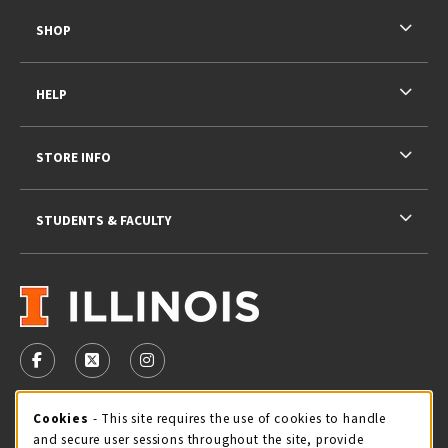
SHOP
HELP
STORE INFO
STUDENTS & FACULTY
VISIT US ON SOCIAL MEDIA
FOLLOW US ON FACEBOOK (OPENS IN A NEW TAB)
FOLLOW US ON X - FORMERLY TWITTER (OPENS 
FOLLOW US ON INSTAGRAM (OPENS IN A
STORE HOURS
Cookie Usage Notification
Cookies
- This site requires the use of cookies to handle
and secure user sessions throughout the site, provide