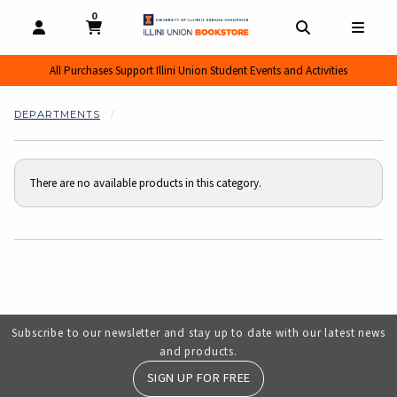
0
MY CART, 0 ITEMS
MY CART
OPEN AND CLOSE PROFILE LINKS
OPEN AND CL
OPEN
All Purchases Support Illini Union Student Events and Activities
DEPARTMENTS
There are no available products in this category.
Choose A Department
Subscribe to our newsletter and stay up to date with our latest news
and products.
SIGN UP FOR FREE