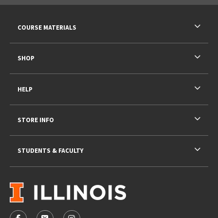
RESOURCES AND QUICK LINKS
COURSE MATERIALS
SHOP
HELP
STORE INFO
STUDENTS & FACULTY
VISIT US ON SOCIAL MEDIA