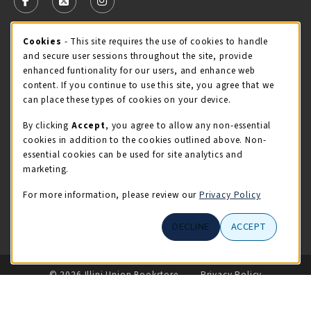
FOLLOW US ON FACEBOOK (OPENS IN A NEW TAB)
FOLLOW US ON X - FORMERLY TWITTER (OPENS 
FOLLOW US ON INSTAGRAM (OPENS IN A
STORE HOURS
Cookie Usage Notification
Cookies
- This site requires the use of cookies to handle
and secure user sessions throughout the site, provide
Saturday 11:00AM - 4:00PM
CLOSED
enhanced funtionality for our users, and enhance web
content. If you continue to use this site, you agree that we
view all store hours
can place these types of cookies on your device.
By clicking
Accept
, you agree to allow any non-essential
LOCATION & CONTACT
cookies in addition to the cookies outlined above. Non-
essential cookies can be used for site analytics and
Illini Union Bookstore
marketing.
217-333-2050
iubstore@illinois.edu
For more information, please review our
Privacy Policy
809 S Wright St
DECLINE
ACCEPT
Champaign
,
IL
61820
LINKS TO LEGAL INFORMATION
© 2026 Illini Union Bookstore
Privacy Policy
Terms of Use