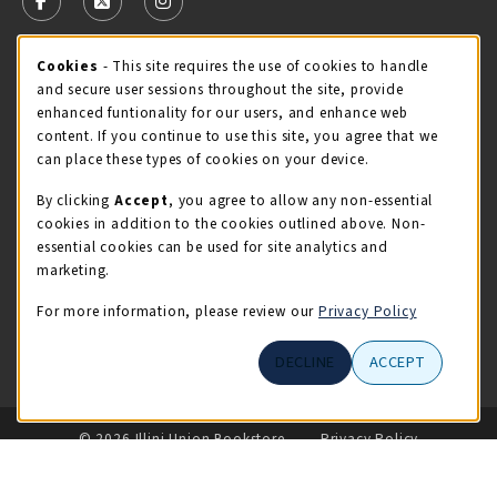
FOLLOW US ON FACEBOOK (OPENS IN A NEW TAB)
FOLLOW US ON X - FORMERLY TWITTER (OPENS 
FOLLOW US ON INSTAGRAM (OPENS IN A
STORE HOURS
Cookie Usage Notification
Cookies
- This site requires the use of cookies to handle
and secure user sessions throughout the site, provide
Friday 9:00AM - 5:00PM
OPEN
enhanced funtionality for our users, and enhance web
content. If you continue to use this site, you agree that we
view all store hours
can place these types of cookies on your device.
By clicking
Accept
, you agree to allow any non-essential
LOCATION & CONTACT
cookies in addition to the cookies outlined above. Non-
essential cookies can be used for site analytics and
Illini Union Bookstore
marketing.
217-333-2050
iubstore@illinois.edu
For more information, please review our
Privacy Policy
809 S Wright St
DECLINE
ACCEPT
Champaign
,
IL
61820
LINKS TO LEGAL INFORMATION
© 2026 Illini Union Bookstore
Privacy Policy
Terms of Use