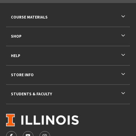
RESOURCES AND QUICK LINKS
COURSE MATERIALS
SHOP
HELP
STORE INFO
STUDENTS & FACULTY
VISIT US ON SOCIAL MEDIA