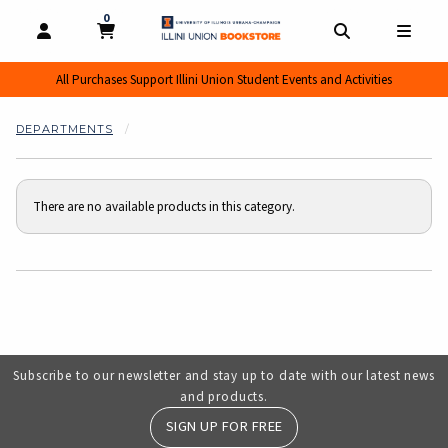
0
MY CART, 0 ITEMS
MY CART
OPEN AND CLOSE PROFILE LINKS
OPEN AND CL
OPEN
All Purchases Support Illini Union Student Events and Activities
DEPARTMENTS
There are no available products in this category.
Choose A Department
Subscribe to our newsletter and stay up to date with our latest news
and products.
SIGN UP FOR FREE