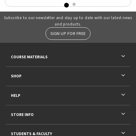
Subscribe to our newsletter and stay up to date with our latest news
and products.
SIGN UP FOR FREE
RESOURCES AND QUICK LINKS
COURSE MATERIALS
SHOP
HELP
STORE INFO
STUDENTS & FACULTY