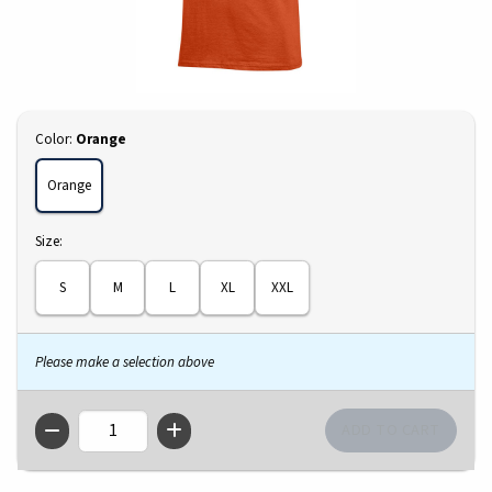
Select
Color:
Orange
Orange
Select
Size:
S
M
L
XL
XXL
Please make a selection above
QTY