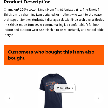
Product Description
Champion® 100% cotton Illinois Mom T-shirt. Unisex sizing. The Illinois T-
Shirt Mom is a charming item designed for mothers who want to showcase
their support for their students. It displays a classic Illinois arch over a Block I.
This shirt is made from 100% cotton, making it a comfortable fit for both
indoor and outdoor wear. Use this shirt to celebrate family and school pride
in style!!
Customers who bought this item also
bought
View Details