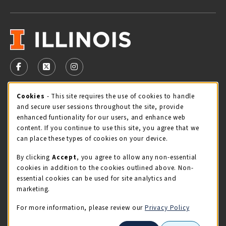
VISIT US ON SOCIAL MEDIA
FOLLOW US ON FACEBOOK (OPENS IN A NEW TAB)
FOLLOW US ON X - FORMERLY TWITTER (OPENS 
FOLLOW US ON INSTAGRAM (OPENS IN A
Cookie Usage Notification
Cookies
- This site requires the use of cookies to handle
STORE HOURS
and secure user sessions throughout the site, provide
Sunday
CLOSED
enhanced funtionality for our users, and enhance web
content. If you continue to use this site, you agree that we
view all store hours
can place these types of cookies on your device.
By clicking
Accept
, you agree to allow any non-essential
LOCATION & CONTACT
cookies in addition to the cookies outlined above. Non-
essential cookies can be used for site analytics and
Illini Union Bookstore
marketing.
217-333-2050
iubstore@illinois.edu
For more information, please review our
Privacy Policy
809 S Wright St