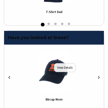
T-Shirt Dad
Have you looked at these?
View Details
Bbcap Mom