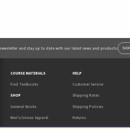
SIG
 newsletter and stay up to date with our latest news and products.
RESOURCES AND QUICK LINKS
COURSE MATERIALS
HELP
Find Textbooks
Customer Service
 IN A NEW TAB)
 A NEW TAB)
SHOP
Shipping Rates
General Books
Shipping Policies
Men's/Unisex Apparel
Returns
Women's Apparel
Contact Us