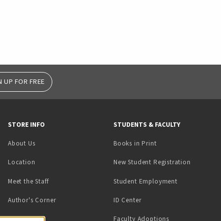
N UP FOR FREE
STORE INFO
STUDENTS & FACULTY
(opens in a new tab)
About Us
Books in Print
Location
New Student Registration
(opens in a ne
Meet the Staff
Student Employment
(opens in a new tab)
Author's Corner
ID Center
Faculty Adoptions