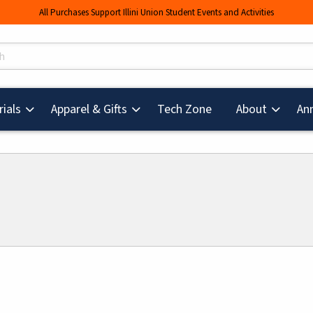
All Purchases Support Illini Union Student Events and Activities
s
(opens in a new tab
ials
Apparel & Gifts
Tech Zone
About
An