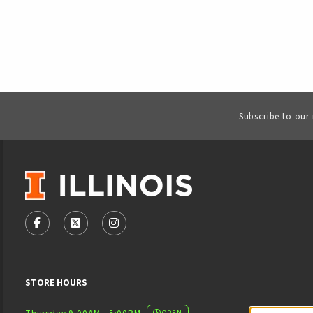
Subscribe to our
VISIT US ON SOCIAL MEDIA
FOLLOW US ON FACEBOOK (OPENS IN A NEW TAB)
FOLLOW US ON X - FORMERLY TWITTER (OPENS
FOLLOW US ON INSTAGRAM (OPENS IN
STORE HOURS
OPEN