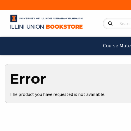
Search Product
Course Mater
Error
The product you have requested is not available.