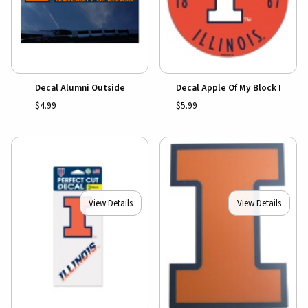
Decal Alumni Outside
Decal Apple Of My Block I
$4.99
$5.99
View Details
View Details