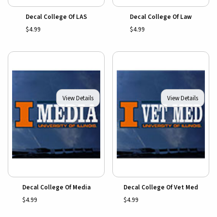
Decal College Of LAS
Decal College Of Law
$4.99
$4.99
View Details
View Details
Decal College Of Media
Decal College Of Vet Med
$4.99
$4.99