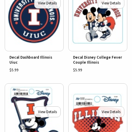
View Details
View Details
Decal Dashboard Illinois
Decal Disney College Fever
Uiuc
Couple Illinois
$5.99
$5.99
View Details
View Details