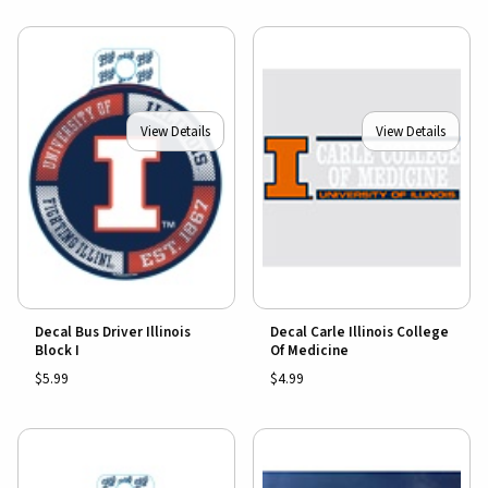
View Details
View Details
Decal Bus Driver Illinois
Decal Carle Illinois College
Block I
Of Medicine
$5.99
$4.99