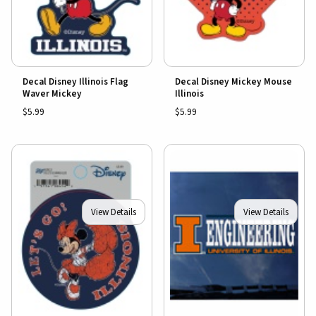
Decal Disney Illinois Flag
Decal Disney Mickey Mouse
Waver Mickey
Illinois
$5.99
$5.99
View Details
View Details