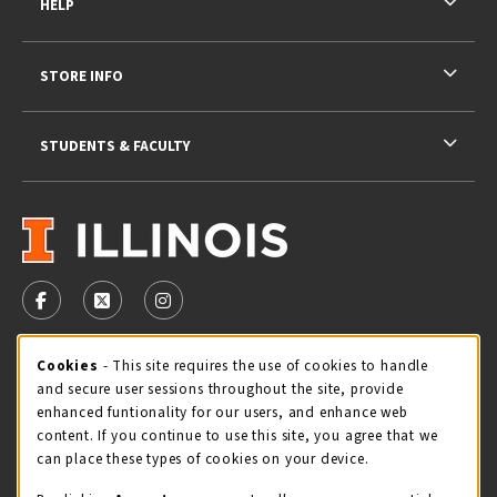
HELP
STORE INFO
STUDENTS & FACULTY
VISIT US ON SOCIAL MEDIA
FOLLOW US ON FACEBOOK (OPENS IN A NEW TAB)
FOLLOW US ON X - FORMERLY TWITTER (OPENS 
FOLLOW US ON INSTAGRAM (OPENS IN A
STORE HOURS
Cookie Usage Notification
Cookies
- This site requires the use of cookies to handle
and secure user sessions throughout the site, provide
Monday 9:00AM - 5:00PM
OPEN
enhanced funtionality for our users, and enhance web
content. If you continue to use this site, you agree that we
view all store hours
can place these types of cookies on your device.