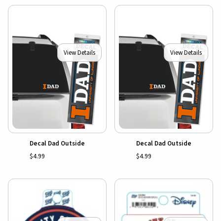
View Details
View Details
Decal Dad Outside
Decal Dad Outside
$4.99
$4.99