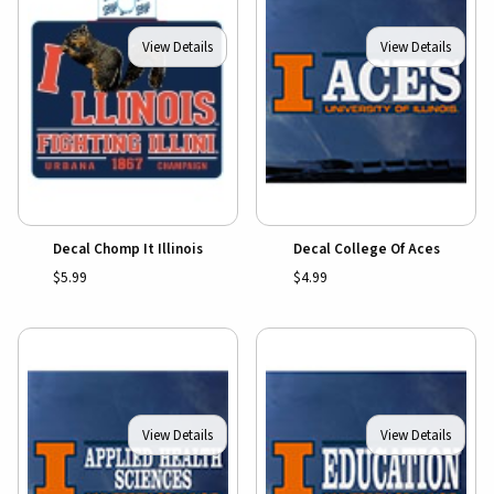
View Details
View Details
Decal Chomp It Illinois
Decal College Of Aces
$5.99
$4.99
View Details
View Details