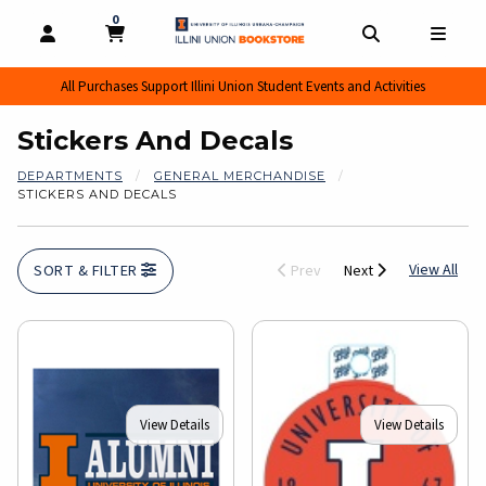
0
MY CART, 0 ITEMS
MY CART
OPEN AND CLOSE PROFILE LINKS
OPEN AND CL
OPEN
All Purchases Support Illini Union Student Events and Activities
Stickers And Decals
DEPARTMENTS
GENERAL MERCHANDISE
STICKERS AND DECALS
View
View All
SORT & FILTER
Prev
Next
View Details
View Details