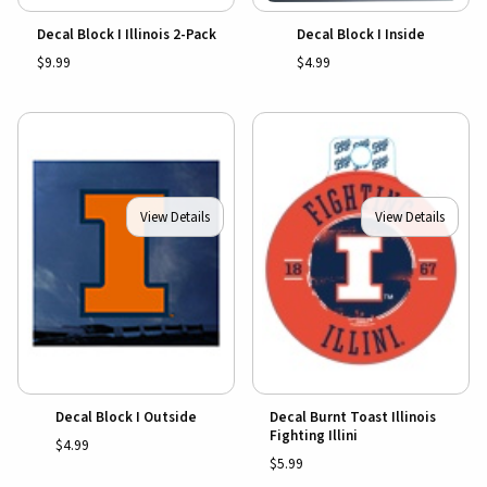
Decal Block I Illinois 2-Pack
Decal Block I Inside
$9.99
$4.99
View Details
View Details
Decal Block I Outside
Decal Burnt Toast Illinois
Fighting Illini
$4.99
$5.99