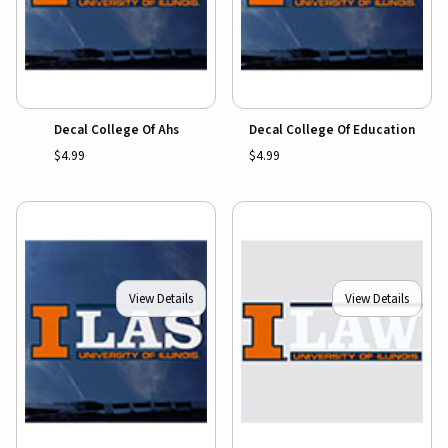
Decal College Of Ahs
Decal College Of Education
$4.99
$4.99
View Details
View Details