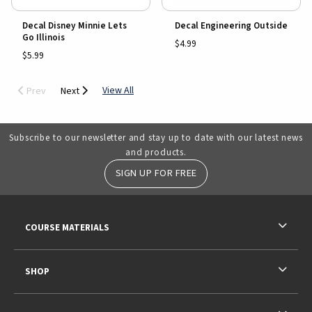
Decal Disney Minnie Lets
Decal Engineering Outside
Go Illinois
$4.99
$5.99
View All
Prev
Next
Subscribe to our newsletter and stay up to date with our latest news
and products.
SIGN UP FOR FREE
RESOURCES AND QUICK LINKS
COURSE MATERIALS
SHOP