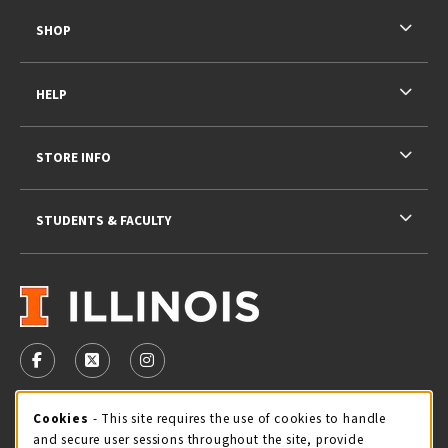
SHOP
HELP
STORE INFO
STUDENTS & FACULTY
VISIT US ON SOCIAL MEDIA
FOLLOW US ON FACEBOOK (OPENS IN A NEW TAB)
FOLLOW US ON X - FORMERLY TWITTER (OPENS 
FOLLOW US ON INSTAGRAM (OPENS IN A
STORE HOURS
Cookie Usage Notification
Cookies
- This site requires the use of cookies to handle
and secure user sessions throughout the site, provide