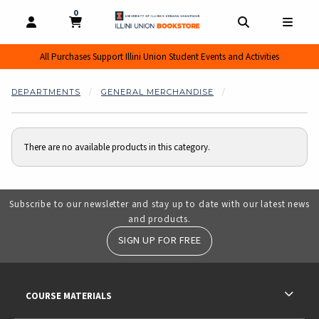
0
MY CART, 0 ITEMS
MY CART
OPEN AND CLOSE PROFILE LINKS
OPEN AND CL
OPEN
All Purchases Support Illini Union Student Events and Activities
DEPARTMENTS
GENERAL MERCHANDISE
There are no available products in this category.
Subscribe to our newsletter and stay up to date with our latest news
and products.
SIGN UP FOR FREE
RESOURCES AND QUICK LINKS
COURSE MATERIALS