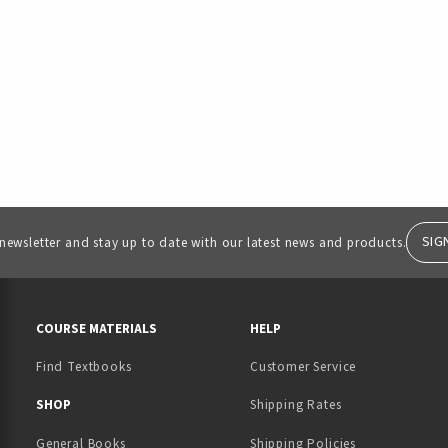
SIG
 newsletter and stay up to date with our latest news and products.
RESOURCES AND QUICK LINKS
COURSE MATERIALS
HELP
Find Textbooks
Customer Service
 IN A NEW TAB)
 A NEW TAB)
SHOP
Shipping Rates
General Books
Shipping Policies