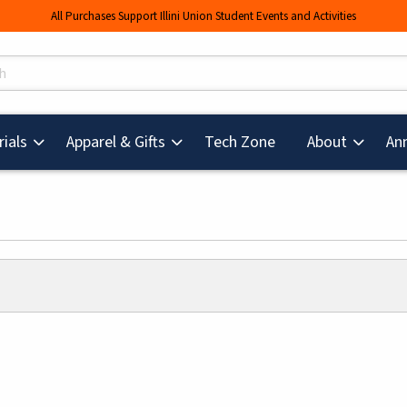
All Purchases Support Illini Union Student Events and Activities
s
(opens in a new tab
ials
Apparel & Gifts
Tech Zone
About
An