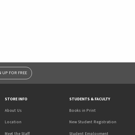
N UP FOR FREE
STORE INFO
STUDENTS & FACULTY
(opens in a new tab)
About Us
Books in Print
Location
New Student Registration
(opens in a ne
Meet the Staff
Student Employment