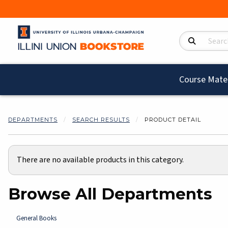
Search Product
Course Mater
DEPARTMENTS
SEARCH RESULTS
PRODUCT DETAIL
There are no available products in this category.
Browse All Departments
View the department:
General Books