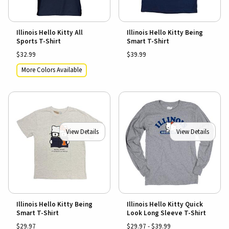
Illinois Hello Kitty All
Illinois Hello Kitty Being
Sports T-Shirt
Smart T-Shirt
$32.99
$39.99
More Colors Available
View Details
View Details
Illinois Hello Kitty Being
Illinois Hello Kitty Quick
Smart T-Shirt
Look Long Sleeve T-Shirt
$29.97
$29.97 - $39.99