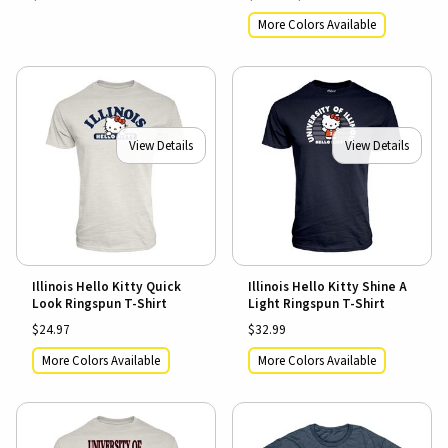
More Colors Available
View Details
View Details
Illinois Hello Kitty Quick
Illinois Hello Kitty Shine A
Look Ringspun T-Shirt
Light Ringspun T-Shirt
$24.97
$32.99
More Colors Available
More Colors Available