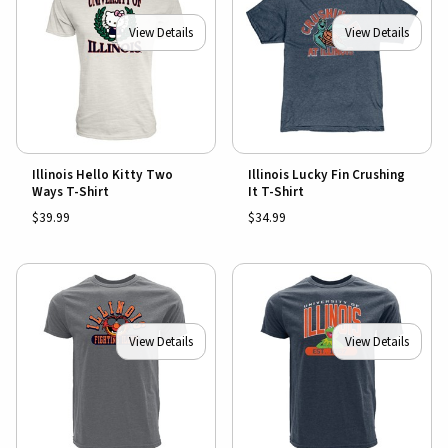
View Details
View Details
Illinois Hello Kitty Two
Illinois Lucky Fin Crushing
Ways T-Shirt
It T-Shirt
$39.99
$34.99
View Details
View Details