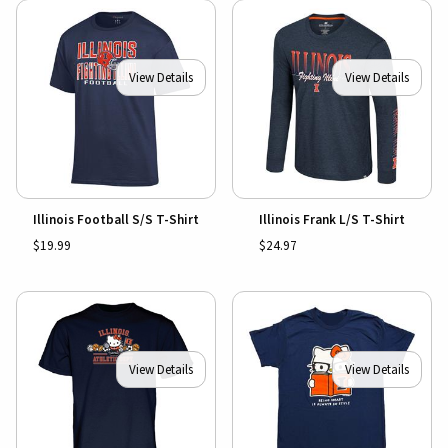
View Details
View Details
Illinois Football S/S T-Shirt
Illinois Frank L/S T-Shirt
$19.99
$24.97
View Details
View Details