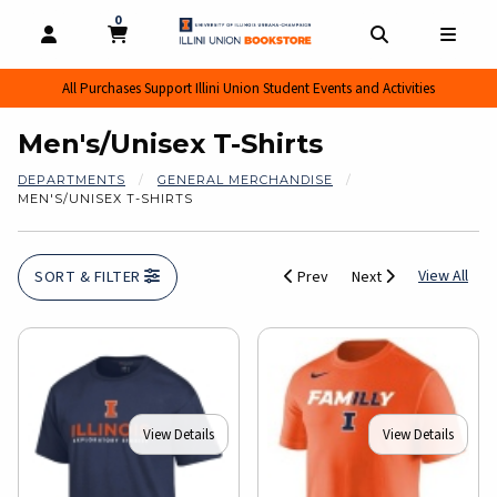
0
MY CART, 0 ITEMS
MY CART
OPEN AND CLOSE PROFILE LINKS
OPEN AND CL
OPEN
All Purchases Support Illini Union Student Events and Activities
Men's/Unisex T-Shirts
DEPARTMENTS
GENERAL MERCHANDISE
MEN'S/UNISEX T-SHIRTS
View
View All
SORT & FILTER
Prev
Next
View Details
View Details