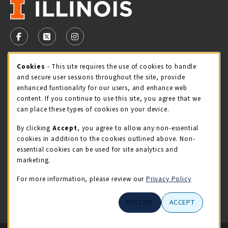
VISIT US ON SOCIAL MEDIA
FOLLOW US ON FACEBOOK (OPENS IN A NEW TAB)
FOLLOW US ON X - FORMERLY TWITTER (OPENS 
FOLLOW US ON INSTAGRAM (OPENS IN A
STORE HOURS
Cookie Usage Notification
Cookies
- This site requires the use of cookies to handle
and secure user sessions throughout the site, provide
Saturday 11:00AM - 4:00PM
CLOSED
enhanced funtionality for our users, and enhance web
content. If you continue to use this site, you agree that we
view all store hours
can place these types of cookies on your device.
By clicking
Accept
, you agree to allow any non-essential
LOCATION & CONTACT
cookies in addition to the cookies outlined above. Non-
essential cookies can be used for site analytics and
Illini Union Bookstore
marketing.
217-333-2050
iubstore@illinois.edu
For more information, please review our
Privacy Policy
809 S Wright St
DECLINE
ACCEPT
Champaign
,
IL
61820