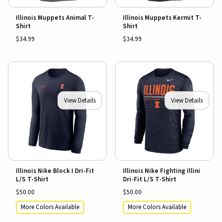
Illinois Muppets Animal T-
Illinois Muppets Kermit T-
Shirt
Shirt
$34.99
$34.99
View Details
View Details
Illinois Nike Block I Dri-Fit
Illinois Nike Fighting Illini
L/S T-Shirt
Dri-Fit L/S T-Shirt
$50.00
$50.00
More Colors Available
More Colors Available