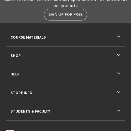
and products.
SIGN UP FOR FREE
RESOURCES AND QUICK LINKS
COURSE MATERIALS
SHOP
HELP
STORE INFO
STUDENTS & FACULTY