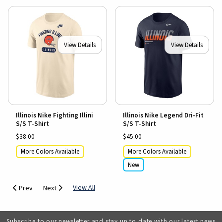
View Details
View Details
Illinois Nike Fighting Illini
Illinois Nike Legend Dri-Fit
S/S T-Shirt
S/S T-Shirt
$38.00
$45.00
More Colors Available
More Colors Available
New
View All
Prev
Next
Subscribe to our newsletter and stay up to date with our latest news