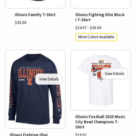
Illinois Familly T-Shirt
Illinois Fighting Illini Block
I T-Shirt
$36.00
$24.97 - $36.00
More Colors Available
View Details
View Details
Illinois Football 2025 Music
City Bowl Champions T-
Shirt
$19.97
Illinois Fighting Illini