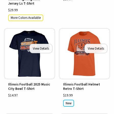
Jersey Ls T-Shirt
$29.99
More Colors Available
View Details
View Details
Illinois Football 2025 Music
Illinois Football Helmet
City Bowl T-Shirt
Retro T-Shirt
$14.97
$19.99
New