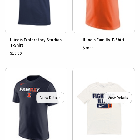
Illinois Exploratory Studies
Illinois Familly T-Shirt
T-Shirt
$36.00
$19.99
View Details
View Details