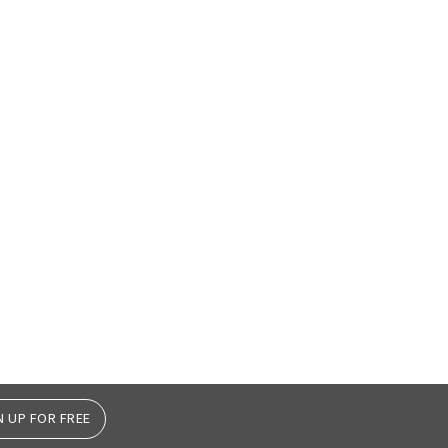
N UP FOR FREE