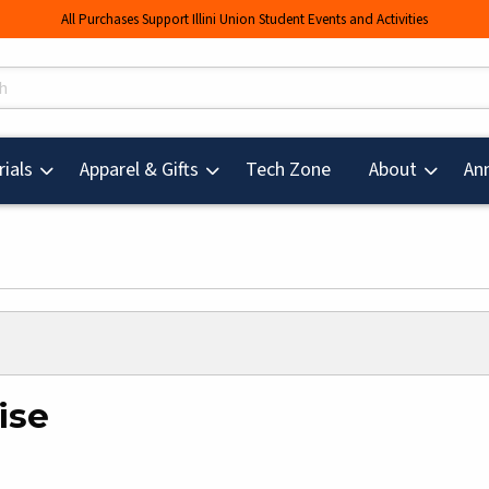
All Purchases Support Illini Union Student Events and Activities
s
(opens in a new tab
ials
Apparel & Gifts
Tech Zone
About
An
ise