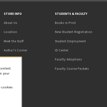
STORE INFO
STUDENTS & FACULTY
(opens in a new tab)
About Us
Books in Print
Location
New Student Registration
(opens in a ne
Meet the Staff
Student Employment
(opens in a new tab)
Author's Corner
ID Center
Faculty Adoptions
on
content.
Faculty Course Packets
on your
e cookies