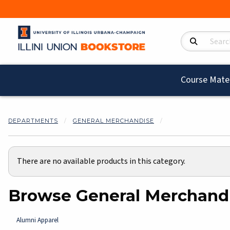
Search Product
Course Mater
DEPARTMENTS
GENERAL MERCHANDISE
There are no available products in this category.
Browse General Merchand
Alumni Apparel