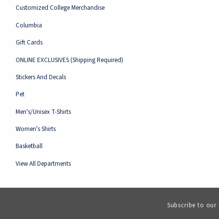
Customized College Merchandise
Columbia
Gift Cards
ONLINE EXCLUSIVES (Shipping Required)
Stickers And Decals
Pet
Men's/Unisex T-Shirts
Women's Shirts
Basketball
View All Departments
Subscribe to our