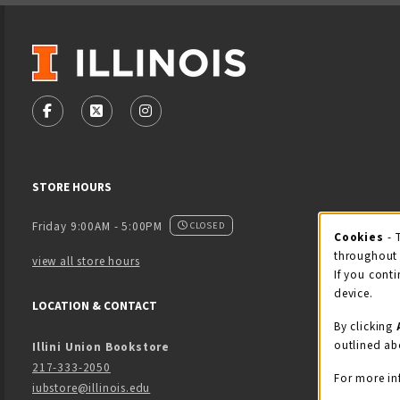
VISIT US ON SOCIAL MEDIA
FOLLOW US ON FACEBOOK (OPENS IN A NEW TAB)
FOLLOW US ON X - FORMERLY TWITTER (OPENS
FOLLOW US ON INSTAGRAM (OPENS IN
STORE HOURS
Friday 9:00AM - 5:00PM
CLOSED
Cookies
- 
Coo
throughout 
view all store hours
If you conti
device.
LOCATION & CONTACT
By clicking
outlined ab
Illini Union Bookstore
217-333-2050
For more in
iubstore@illinois.edu