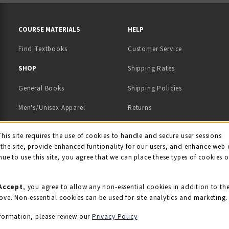
RESOURCES AND QUICK LINKS
COURSE MATERIALS
HELP
Find Textbooks
Customer Service
 IN A NEW TAB)
 A NEW TAB)
SHOP
Shipping Rates
General Books
Shipping Policies
Men's/Unisex Apparel
Returns
Women's Apparel
Contact Us
This site requires the use of cookies to handle and secure user sessions
kie Usage Notificati
the site, provide enhanced funtionality for our users, and enhance web 
Kids' Apparel
nue to use this site, you agree that we can place these types of cookies 
Souvenirs
Grads/Alumni
Accept
, you agree to allow any non-essential cookies in addition to th
ove. Non-essential cookies can be used for site analytics and marketing.
View All Departments
formation, please review our
Privacy Policy