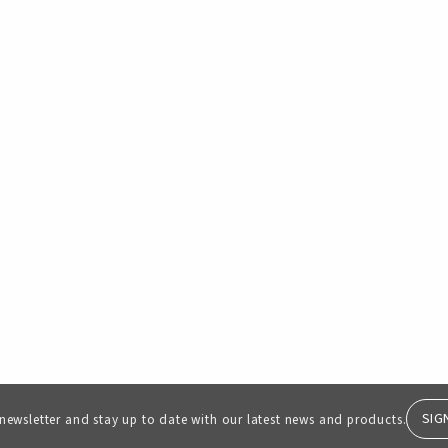
SIG
 newsletter and stay up to date with our latest news and products.